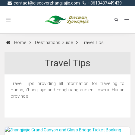
contact@discoverzhangjiajie.com
+8613487449439
Toggle
navigation
Home
Destinations Guide
Travel Tips
Travel Tips
Travel Tips providing all information for traveling to
Hunan, Zhangjiajie and Fenghuang ancient town in Hunan
province