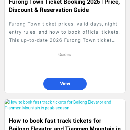
Furong Town Ticket Booking 2026 | Price,
Discount & Reservation Guide
Furong Town ticket prices, valid days, night
entry rules, and how to book official tickets.
This up-to-date 2026 Furong Town ticket
guide covers all official policies, discount
Guides
rules, and...
View
How to book fast track tickets for
Bailong Elevator and Tianmen Mountain in