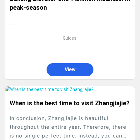
peak‑season
...
Guides
View
When is the best time to visit Zhangjiajie?
In conclusion, Zhangjiajie is beautiful
throughout the entire year. Therefore, there
is no single perfect time. Instead, you can