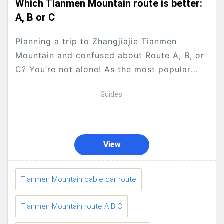
Which Tianmen Mountain route is better:
A, B or C
Planning a trip to Zhangjiajie Tianmen
Mountain and confused about Route A, B, or
C? You’re not alone! As the most popular
national forest park in Zhangjiajie, Tianmen
Guides
Mountain...
View
Tianmen Mountain cable car route
Tianmen Mountain route A B C