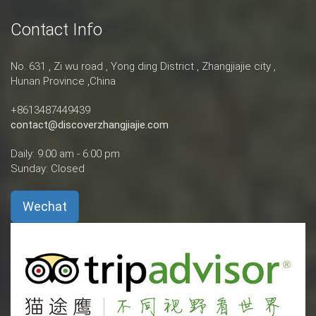
Contact Info
No. 631 , Zi wu road , Yong ding District , Zhangjiajie city ,
Hunan Province ,China
+8613487449439
contact@discoverzhangjiajie.com
Daily: 9:00 am - 6:00 pm
Sunday: Closed
Wechat