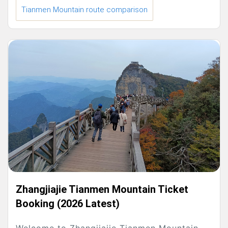
Tianmen Mountain route comparison
Zhangjiajie Tianmen Mountain Ticket
Booking (2026 Latest)