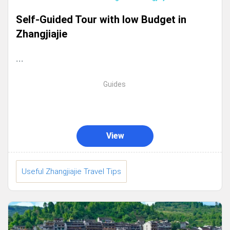
Self-Guided Tour with low Budget in
Zhangjiajie
...
Guides
View
Useful Zhangjiajie Travel Tips