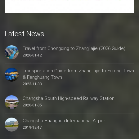
Latest News
Travel from Chongqing to Zhangjiajie (2026 Guide)
2026-01-12
Transportation Guide from Zhangjiajie to Furong Town
& Fenghuang Town
2023-11-03
Changsha South High-speed Railway Station
2020-01-05
Changsha Huanghua International Airport
2019-12-17