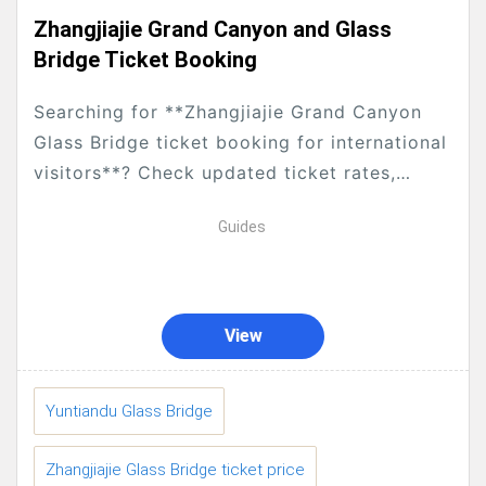
Zhangjiajie Grand Canyon and Glass
Bridge Ticket Booking
Searching for **Zhangjiajie Grand Canyon
Glass Bridge ticket booking for international
visitors**? Check updated ticket rates,
concession rules for seniors, teenagers and
Guides
students, how to reserve tickets via our...
View
Yuntiandu Glass Bridge
Zhangjiajie Glass Bridge ticket price