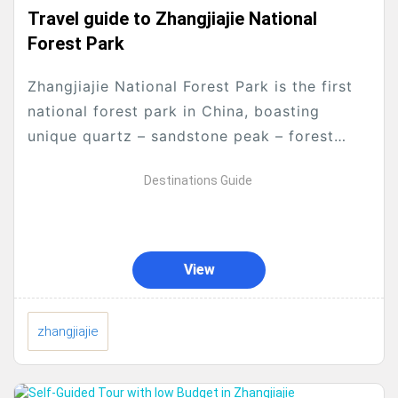
Travel guide to Zhangjiajie National
Forest Park
Zhangjiajie National Forest Park is the first
national forest park in China, boasting
unique quartz – sandstone peak – forest
landscapes.Here is a detailed travel guide:
Destinations Guide
Ticket Information Combined...
View
zhangjiajie