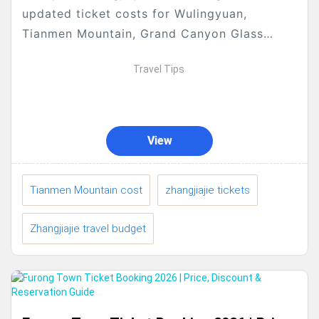
updated ticket costs for Wulingyuan,
Tianmen Mountain, Grand Canyon Glass
Bridge, Huanglong Cave, Baofeng Lake,
Travel Tips
Qixing Mountain, 72 Wonder Buildings &
evening shows....
View
Tianmen Mountain cost
zhangjiajie tickets
Zhangjiajie travel budget