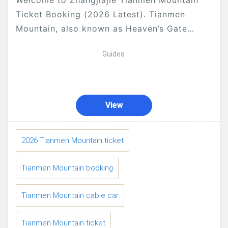
Welcome to Zhangjiajie Tianmen Mountain
Ticket Booking (2026 Latest). Tianmen
Mountain, also known as Heaven’s Gate
Mountain, is one of the most iconic natural
Guides
landmarks in Zhangjiajie, famous for...
View
2026 Tianmen Mountain ticket
Tianmen Mountain booking
Tianmen Mountain cable car
Tianmen Mountain ticket