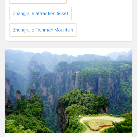
Zhangjiajie attraction ticket
Zhangjiajie Tianmen Mountain