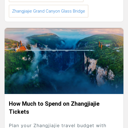
Zhangjiajie Grand Canyon Glass Bridge
How Much to Spend on Zhangjiajie
Tickets
Plan your Zhangjiajie travel budget with