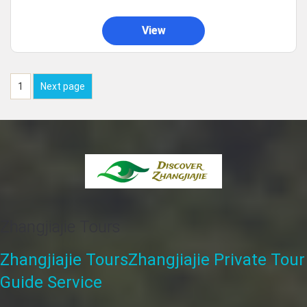
View
1
Next page
Zhangjiajie Tours
Zhangjiajie Tours
Zhangjiajie Private Tour
Guide Service