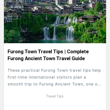
Furong Town Travel Tips | Complete
Furong Ancient Town Travel Guide
These practical Furong Town travel tips help
first-time international visitors plan a
smooth trip to Furong Ancient Town, one of
Hunan’s most famous waterfall ancient
Travel Tips
towns near Zhangjiajie. Formerly...