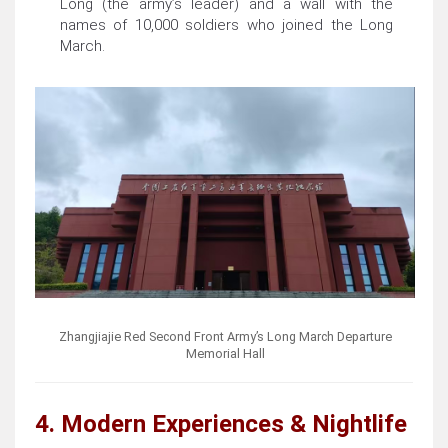
Long (the army’s leader) and a wall with the
names of 10,000 soldiers who joined the Long
March.
Zhangjiajie Red Second Front Army’s Long March Departure
Memorial Hall
4. Modern Experiences & Nightlife