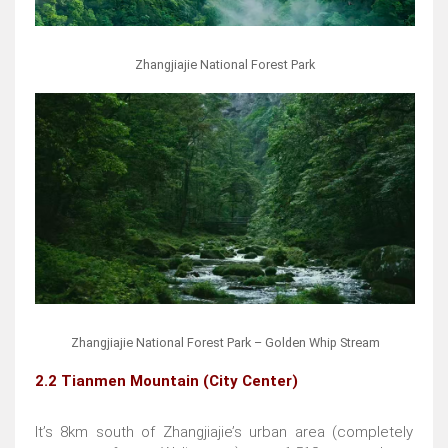
Zhangjiajie National Forest Park
Zhangjiajie National Forest Park – Golden Whip Stream
2.2 Tianmen Mountain (City Center)
It’s 8km south of Zhangjiajie’s urban area (completely