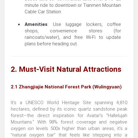
minute ride to downtown or Tianmen Mountain
Cable Car Station.
Amenities
: Use luggage lockers, coffee
shops, convenience stores (for
raincoats/water), and free Wi-Fi to update
plans before heading out.
2. Must-Visit Natural Attractions
2.1 Zhangjiajie National Forest Park (Wulingyuan)
It’s a UNESCO World Heritage Site spanning 4,810
hectares, defined by its iconic quartz sandstone peak
forest—the direct inspiration for
Avatar
’s “Hallelujah
Mountains.” With 98% forest coverage and negative
oxygen ion levels 500x higher than urban areas, it’s a
“natural oxygen bar” that feels like stepping into a