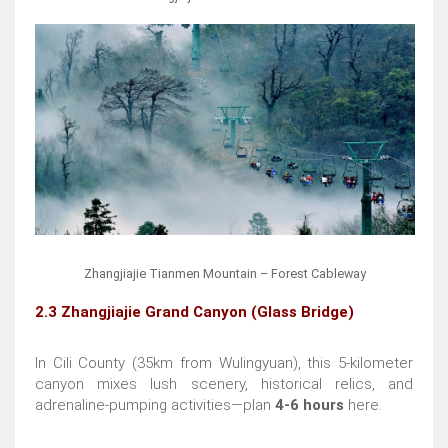
Zhangjiajie Tianmen Mountain – Forest Cableway
2.3 Zhangjiajie Grand Canyon (Glass Bridge)
In Cili County (35km from Wulingyuan), this 5-kilometer
canyon mixes lush scenery, historical relics, and
adrenaline-pumping activities—plan
4-6 hours
here.