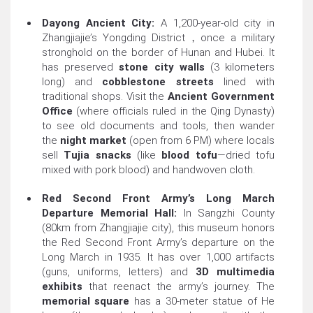
Dayong Ancient City:
A 1,200-year-old city in
Zhangjiajie’s Yongding District，once a military
stronghold on the border of Hunan and Hubei. It
has preserved
stone city walls
(3 kilometers
long) and
cobblestone streets
lined with
traditional shops. Visit the
Ancient Government
Office
(where officials ruled in the Qing Dynasty)
to see old documents and tools, then wander
the
night market
(open from 6 PM) where locals
sell
Tujia snacks
(like
blood tofu
—dried tofu
mixed with pork blood) and handwoven cloth.
Red Second Front Army’s Long March
Departure Memorial Hall:
In Sangzhi County
(80km from Zhangjiajie city), this museum honors
the Red Second Front Army’s departure on the
Long March in 1935. It has over 1,000 artifacts
(guns, uniforms, letters) and
3D multimedia
exhibits
that reenact the army’s journey. The
memorial square
has a 30-meter statue of He