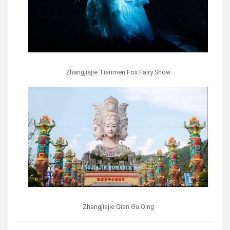
Zhangjiajie Tianmen Fox Fairy Show
Zhangjiajie Qian Gu Qing