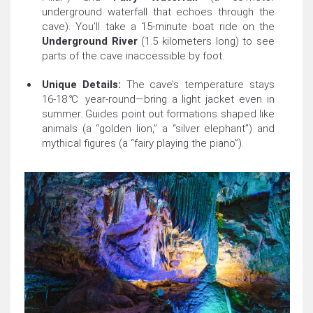
underground waterfall that echoes through the
cave). You’ll take a 15-minute boat ride on the
Underground River
(1.5 kilometers long) to see
parts of the cave inaccessible by foot.
Unique Details:
The cave’s temperature stays
16-18℃ year-round—bring a light jacket even in
summer. Guides point out formations shaped like
animals (a “golden lion,” a “silver elephant”) and
mythical figures (a “fairy playing the piano”).