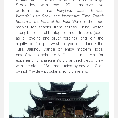
Stockades, with over 20 immersive live
performances like
Fairyland Jade Terrace
Waterfall Live Show
and
Immersive Time Travel:
Reborn in the Paris of the East
. Wander the food
market for snacks from across China, watch
intangible cultural heritage demonstrations (such
as oil dyeing and silver forging), and join the
nightly bonfire party—where you can dance the
Tujia Baishou Dance or enjoy modern “local
disco” with locals and NPCs. It’s a must-visit for
experiencing Zhangjiajie’s vibrant night economy,
with the slogan “See mountains by day, visit Qilou
by night” widely popular among travelers.