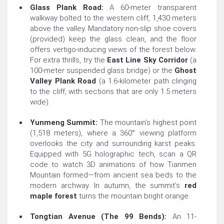
Glass Plank Road:
A 60-meter transparent
walkway bolted to the western cliff, 1,430 meters
above the valley. Mandatory non-slip shoe covers
(provided) keep the glass clean, and the floor
offers vertigo-inducing views of the forest below.
For extra thrills, try the
East Line Sky Corridor
(a
100-meter suspended glass bridge) or the
Ghost
Valley Plank Road
(a 1.6-kilometer path clinging
to the cliff, with sections that are only 1.5 meters
wide).
Yunmeng Summit:
The mountain’s highest point
(1,518 meters), where a 360° viewing platform
overlooks the city and surrounding karst peaks.
Equipped with 5G holographic tech, scan a QR
code to watch 3D animations of how Tianmen
Mountain formed—from ancient sea beds to the
modern archway. In autumn, the summit’s
red
maple forest
turns the mountain bright orange.
Tongtian Avenue (The 99 Bends):
An 11-