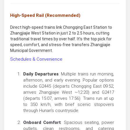
High-Speed Rail (Recommended)
Direct high-speed trains link Chongqing East Station to
Zhangjiajie West Station in just 2 to 2.5 hours, cutting
traditional travel times by over half. It’s the top pick for
speed, comfort, and stress-free transfers Zhangjiajie
Municipal Government.
Schedules & Convenience
Daily Departures
: Multiple trains run morning,
afternoon, and early evening. Popular options
include G2445 (departs Chongqing East 09:52,
arrives Zhangjiajie West ~12:20) and G2417
(departs 15:07, arrives 17:56). Trains run at up
to 350 km/h, with brief scenic stopovers
through Hunan’s countryside.
Onboard Comfort
: Spacious seating, power
outlets, clean restrooms, and catering