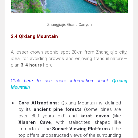
Zhangjiajie Grand Canyon
2.4 Qixiang Mountain
A lesser-known scenic spot 20km from Zhangjiajie city,
ideal for avoiding crowds and enjoying tranquil nature—
plan
3-4 hours
here.
Click here to see more information about
Qixiang
Mountain
Core Attractions:
Qixiang Mountain is defined
by its
ancient pine forests
(some pines are
over 800 years old) and
karst caves
(like
Xianren Cave
, with stalactites shaped like
immortals). The
Sunset Viewing Platform
at the
top offers unobstructed views of the surrounding