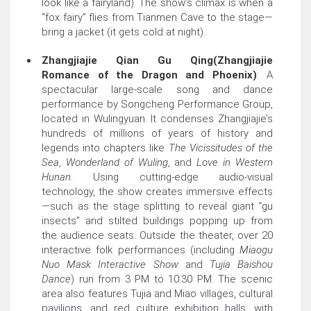
look like a fairyland). The show’s climax is when a
“fox fairy” flies from Tianmen Cave to the stage—
bring a jacket (it gets cold at night).
Zhangjiajie Qian Gu Qing(Zhangjiajie
Romance of the Dragon and Phoenix)
: A
spectacular large-scale song and dance
performance by Songcheng Performance Group,
located in Wulingyuan. It condenses Zhangjiajie’s
hundreds of millions of years of history and
legends into chapters like
The Vicissitudes of the
Sea
,
Wonderland of Wuling
, and
Love in Western
Hunan
. Using cutting-edge audio-visual
technology, the show creates immersive effects
—such as the stage splitting to reveal giant “gu
insects” and stilted buildings popping up from
the audience seats. Outside the theater, over 20
interactive folk performances (including
Miaogu
Nuo Mask Interactive Show
and
Tujia Baishou
Dance
) run from 3 PM to 10:30 PM. The scenic
area also features Tujia and Miao villages, cultural
pavilions, and red culture exhibition halls, with