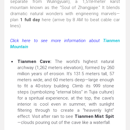
separate from Wulingyuan), a 1,518-meter karst
mountain known as the “Soul of Zhangjiajie.” It blends
dramatic natural wonders with engineering marvels—
plan
1 full day
here (arrive by 8 AM to beat cable car
lines).
Click here to see more information about
Tianmen
Mountain
Tianmen Cave:
The world’s highest natural
archway (1,262 meters elevation), formed by 260
million years of erosion. It’s 131.5 meters tall, 57
meters wide, and 60 meters deep—large enough
to fit a 40-story building. Climb its 999 stone
steps (symbolizing “eternal bliss” in Tujia culture)
for a spiritual experience; at the top, the cave’s
interior is cool even in summer, with sunlight
filtering through to create a “heavenly light”
effect. Visit after rain to see
Tianmen Mist Spit
—clouds pouring out of the cave like a waterfall.