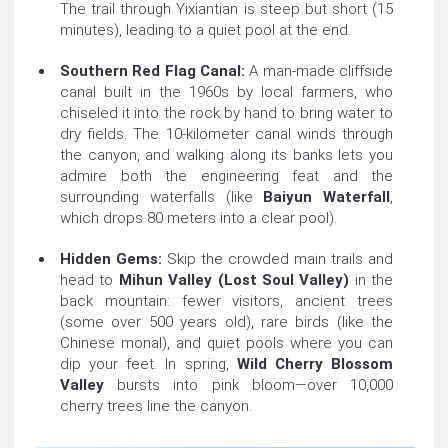
The trail through Yixiantian is steep but short (15
minutes), leading to a quiet pool at the end.
Southern Red Flag Canal:
A man-made cliffside
canal built in the 1960s by local farmers, who
chiseled it into the rock by hand to bring water to
dry fields. The 10-kilometer canal winds through
the canyon, and walking along its banks lets you
admire both the engineering feat and the
surrounding waterfalls (like
Baiyun Waterfall
,
which drops 80 meters into a clear pool).
Hidden Gems:
Skip the crowded main trails and
head to
Mihun Valley (Lost Soul Valley)
in the
back mountain: fewer visitors, ancient trees
(some over 500 years old), rare birds (like the
Chinese monal), and quiet pools where you can
dip your feet. In spring,
Wild Cherry Blossom
Valley
bursts into pink bloom—over 10,000
cherry trees line the canyon.