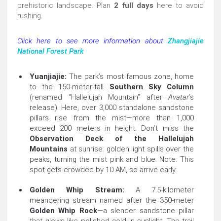
prehistoric landscape. Plan
2 full days
here to avoid
rushing.
Click here to see more information about
Zhangjiajie
National Forest Park
Yuanjiajie:
The park’s most famous zone, home
to the 150-meter-tall
Southern Sky Column
(renamed “Hallelujah Mountain” after
Avatar
’s
release). Here, over 3,000 standalone sandstone
pillars rise from the mist—more than 1,000
exceed 200 meters in height. Don’t miss the
Observation Deck of the Hallelujah
Mountains
at sunrise: golden light spills over the
peaks, turning the mist pink and blue. Note: This
spot gets crowded by 10 AM, so arrive early.
Golden Whip Stream:
A 7.5-kilometer
meandering stream named after the 350-meter
Golden Whip Rock
—a slender sandstone pillar