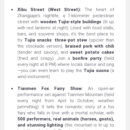
Xibu Street (West Street):
The heart of
Zhangjiajie’s nightlife, a 1-kilometer pedestrian
street with
wooden Tujia-style buildings
(lit up
with red lanterns at night). Lined with food stalls,
bars, and souvenir shops, it’s the best place to
try
Tujia snacks
:
three-pot stew
(spicier than
the stockade version),
braised pork with chili
(tender and savory), and
sweet potato cakes
(fried and crispy). Join a
bonfire party
(held
every night at 8 PM) where locals dance and sing
—you can even learn to play the
Tujia suona
(a
wind instrument).
Tianmen Fox Fairy Show:
An open-air
performance set against Tianmen Mountain (held
every night from April to October, weather
permitting). It tells the romantic story of a fox
fairy who falls in love with a mortal scholar, with
500 performers, real animals (horses, goats),
and stunning lighting
(the mountain is lit up to