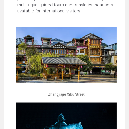
multilingual guided tours and translation headsets
available for international visitors.
Zhangjiajie Xibu Street