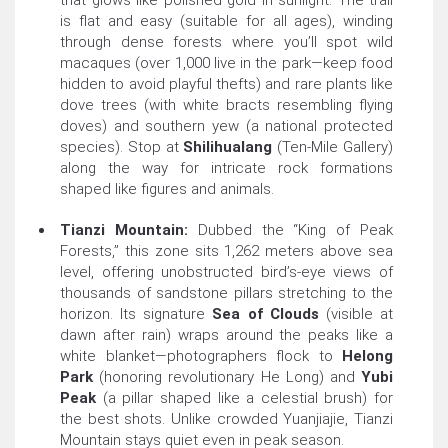
that glows like polished gold in sunlight. The trail
is flat and easy (suitable for all ages), winding
through dense forests where you’ll spot wild
macaques (over 1,000 live in the park—keep food
hidden to avoid playful thefts) and rare plants like
dove trees (with white bracts resembling flying
doves) and southern yew (a national protected
species). Stop at
Shilihualang
(Ten-Mile Gallery)
along the way for intricate rock formations
shaped like figures and animals.
Tianzi Mountain:
Dubbed the “King of Peak
Forests,” this zone sits 1,262 meters above sea
level, offering unobstructed bird’s-eye views of
thousands of sandstone pillars stretching to the
horizon. Its signature
Sea of Clouds
(visible at
dawn after rain) wraps around the peaks like a
white blanket—photographers flock to
Helong
Park
(honoring revolutionary He Long) and
Yubi
Peak
(a pillar shaped like a celestial brush) for
the best shots. Unlike crowded Yuanjiajie, Tianzi
Mountain stays quiet even in peak season.