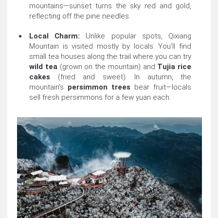
mountains—sunset turns the sky red and gold,
reflecting off the pine needles.
Local Charm:
Unlike popular spots, Qixiang
Mountain is visited mostly by locals. You’ll find
small tea houses along the trail where you can try
wild tea
(grown on the mountain) and
Tujia rice
cakes
(fried and sweet). In autumn, the
mountain’s
persimmon trees
bear fruit—locals
sell fresh persimmons for a few yuan each.