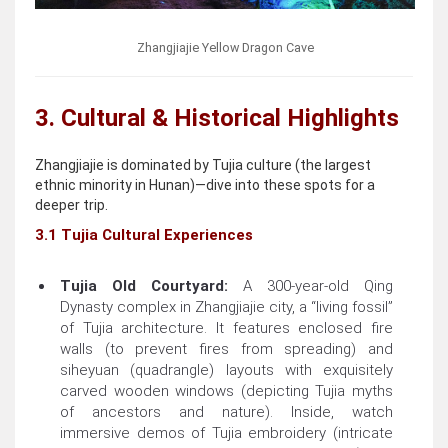
Zhangjiajie Yellow Dragon Cave
3. Cultural & Historical Highlights
Zhangjiajie is dominated by Tujia culture (the largest
ethnic minority in Hunan)—dive into these spots for a
deeper trip.
3.1 Tujia Cultural Experiences
Tujia Old Courtyard:
A 300-year-old Qing
Dynasty complex in Zhangjiajie city, a “living fossil”
of Tujia architecture. It features enclosed fire
walls (to prevent fires from spreading) and
siheyuan (quadrangle) layouts with exquisitely
carved wooden windows (depicting Tujia myths
of ancestors and nature). Inside, watch
immersive demos of Tujia embroidery (intricate