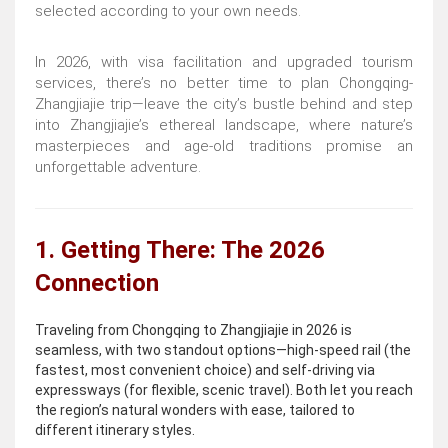
selected according to your own needs.
In 2026, with visa facilitation and upgraded tourism
services, there’s no better time to plan Chongqing-
Zhangjiajie trip—leave the city’s bustle behind and step
into Zhangjiajie’s ethereal landscape, where nature’s
masterpieces and age-old traditions promise an
unforgettable adventure.
1. Getting There: The 2026
Connection
Traveling from Chongqing to Zhangjiajie in 2026 is
seamless, with two standout options—high-speed rail (the
fastest, most convenient choice) and self-driving via
expressways (for flexible, scenic travel). Both let you reach
the region’s natural wonders with ease, tailored to
different itinerary styles.