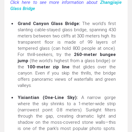
Click here to see more information about
Zhangjiajie
Glass Bridge
Grand Canyon Glass Bridge:
The world’s first
slanting cable-stayed glass bridge, spanning 430
meters between two cliffs at 300 meters high. Its
transparent floor is made of 99 layers of
tempered glass (can hold 800 people at once).
For thrill-seekers, try the
260-meter bungee
jump
(the world’s highest from a glass bridge) or
the
100-meter zip line
that glides over the
canyon. Even if you skip the thrills, the bridge
offers panoramic views of waterfalls and green
valleys.
Yixiantian (One-Line Sky):
A narrow gorge
where the sky shrinks to a 1-meter-wide strip
(narrowest point: 0.8 meters). Sunlight filters
through the gap, creating dramatic light and
shadow on the moss-covered stone walls—this
is one of the park’s most popular photo spots.