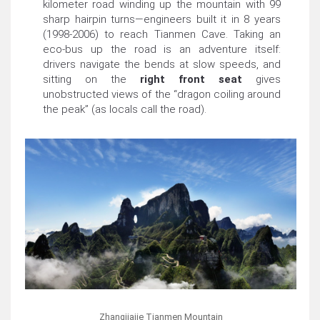
kilometer road winding up the mountain with 99
sharp hairpin turns—engineers built it in 8 years
(1998-2006) to reach Tianmen Cave. Taking an
eco-bus up the road is an adventure itself:
drivers navigate the bends at slow speeds, and
sitting on the
right front seat
gives
unobstructed views of the “dragon coiling around
the peak” (as locals call the road).
Zhangjiajie Tianmen Mountain