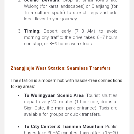
Scenic Detours
: Stop at small towns like
Wulong (for karst landscapes) or Qianjiang (for
Tujia cultural spots) to stretch legs and add
local flavor to your journey.
Timing
: Depart early (7–8 AM) to avoid
morning city traffic; the drive takes 6–7 hours
non-stop, or 8–9 hours with stops.
Zhangjiajie West Station: Seamless Transfers
The station is a modern hub with hassle-free connections
to key areas:
To Wulingyuan Scenic Area
: Tourist shuttles
depart every 20 minutes (1 hour ride, drops at
Sign Gate, the main park entrance). Taxis are
available for groups or quick transfers.
To City Center & Tianmen Mountain
: Public
buses take 30–60 minutes; taxis offer a 15–20