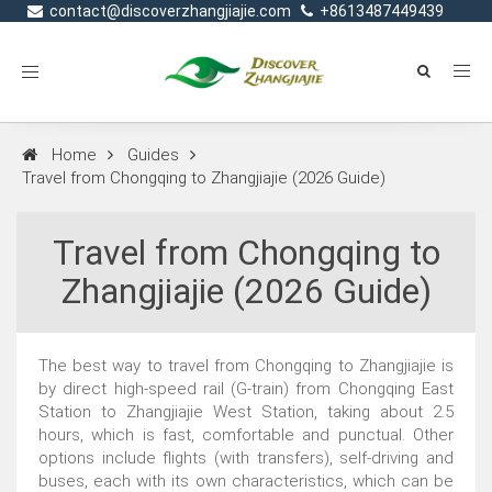
contact@discoverzhangjiajie.com
+8613487449439
Toggle
navigation
Home
Guides
Travel from Chongqing to Zhangjiajie (2026 Guide)
Travel from Chongqing to
Zhangjiajie (2026 Guide)
The best way to travel from Chongqing to Zhangjiajie is
by direct high-speed rail (G-train) from Chongqing East
Station to Zhangjiajie West Station, taking about 2.5
hours, which is fast, comfortable and punctual. Other
options include flights (with transfers), self-driving and
buses, each with its own characteristics, which can be