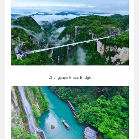
Zhangjiajie Glass Bridge