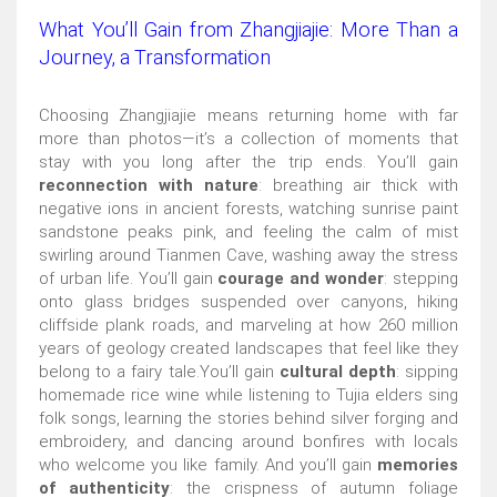
What You’ll Gain from Zhangjiajie: More Than a
Journey, a Transformation
Choosing Zhangjiajie means returning home with far
more than photos—it’s a collection of moments that
stay with you long after the trip ends. You’ll gain
reconnection with nature
: breathing air thick with
negative ions in ancient forests, watching sunrise paint
sandstone peaks pink, and feeling the calm of mist
swirling around Tianmen Cave, washing away the stress
of urban life. You’ll gain
courage and wonder
: stepping
onto glass bridges suspended over canyons, hiking
cliffside plank roads, and marveling at how 260 million
years of geology created landscapes that feel like they
belong to a fairy tale.You’ll gain
cultural depth
: sipping
homemade rice wine while listening to Tujia elders sing
folk songs, learning the stories behind silver forging and
embroidery, and dancing around bonfires with locals
who welcome you like family. And you’ll gain
memories
of authenticity
: the crispness of autumn foliage