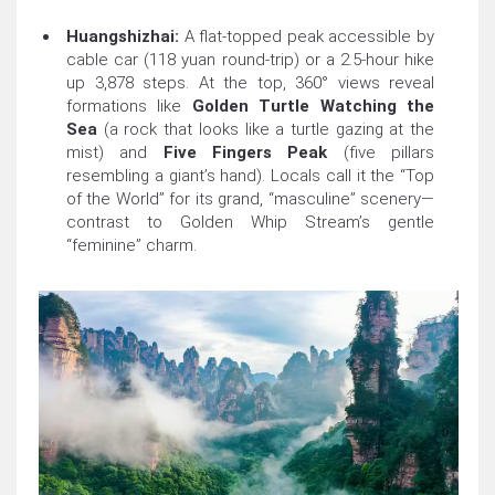
Huangshizhai:
A flat-topped peak accessible by
cable car (118 yuan round-trip) or a 2.5-hour hike
up 3,878 steps. At the top, 360° views reveal
formations like
Golden Turtle Watching the
Sea
(a rock that looks like a turtle gazing at the
mist) and
Five Fingers Peak
(five pillars
resembling a giant’s hand). Locals call it the “Top
of the World” for its grand, “masculine” scenery—
contrast to Golden Whip Stream’s gentle
“feminine” charm.