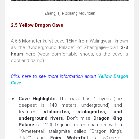
Zhangjiajie Qixiang Mountain
2.5 Yellow Dragon Cave
A 6.6-kilometer karst cave 15km from Wulingyuan, known
as the “Underground Palace” of Zhangjiajie—plan
2-3
hours
here (wear comfortable shoes, as the cave is
cool and damp).
Click here to see more information about
Yellow Dragon
Cave
Cave Highlights:
The cave has 4 layers (the
deepest is 140 meters underground) and
features
stalactites, stalagmites, and
underground rivers
. Don’t miss
Dragon King
Palace
(a 12,000-square-meter chamber with a
19-meter-tall stalagmite called “Dragon King’s
Pillar”) and
Fairy Waterfall
(a 50-meter