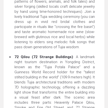
patterns of flowers, animals, and folk tales) and
silver forging (skilled locals craft delicate jewelry
by hand using time-honored techniques). Join a
lively traditional Tujia wedding ceremony (you can
dress up in vivid red bridal clothes and
participate in rituals like “crossing the fire basin”)
and taste aromatic homemade rice wine (slow-
brewed with glutinous rice and local herbs) while
listening to elders sing melodic folk songs that
pass down generations of Tujia wisdom.
72 Qilou (72 Strange Buildings)
: A landmark
night tourism destination in Yongding District,
known as the “Tujia Potala Palace” and a
Guinness World Record holder for the “tallest
stilted building in the world” (109.9 meters high). It
blends Tujia architectural traditions with modern
7D holographic technology, offering a dazzling
light show that transforms the entire building into
a visual feast after dark. The scenic area
includes three parts: Heavenly Palace Qilou,
Smoke and Fire Old Street, and 72 Strange