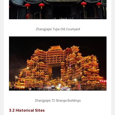
Zhangjiajie Tujia Old Courtyard
Zhangjiajie 72 Strange Buildings
3.2 Historical Sites