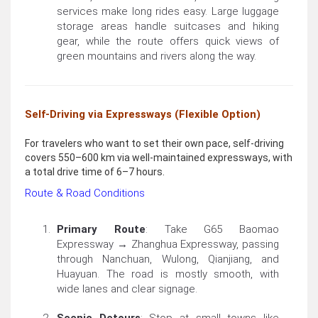
services make long rides easy. Large luggage
storage areas handle suitcases and hiking
gear, while the route offers quick views of
green mountains and rivers along the way.
Self-Driving via Expressways (Flexible Option)
For travelers who want to set their own pace, self-driving
covers 550–600 km via well-maintained expressways, with
a total drive time of 6–7 hours.
Route & Road Conditions
Primary Route
: Take G65 Baomao
Expressway → Zhanghua Expressway, passing
through Nanchuan, Wulong, Qianjiang, and
Huayuan. The road is mostly smooth, with
wide lanes and clear signage.