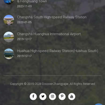
& Fenghuang Town
2023-11-03
Changsha South High-speed Railway Station
2020-01-05
Changsha Huanghua International Airport
2019-12-17
Huaihua High-speed Railway Station(Huaihua South)
2019-12-17
Copyright © 2015-2028 DiscoverZhangjiajie. All Rights Reserved