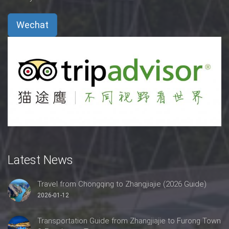
Wechat
Latest News
Travel from Chongqing to Zhangjiajie (2026 Guide)
2026-01-12
Transportation Guide from Zhangjiajie to Furong Town