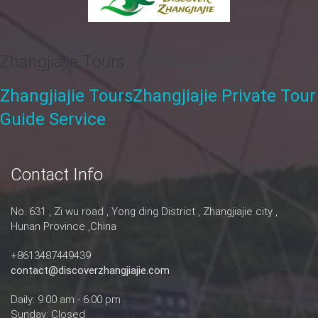
Zhangjiajie Tours
Zhangjiajie Tours
Zhangjiajie Private Tour
Guide Service
Contact Info
No. 631 , Zi wu road , Yong ding District , Zhangjiajie city ,
Hunan Province ,China
+8613487449439
contact@discoverzhangjiajie.com
Daily: 9:00 am - 6:00 pm
Sunday: Closed