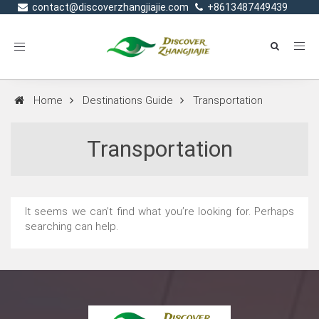
contact@discoverzhangjiajie.com
+8613487449439
Toggle
navigation
Home
Destinations Guide
Transportation
Transportation
It seems we can’t find what you’re looking for. Perhaps
searching can help.