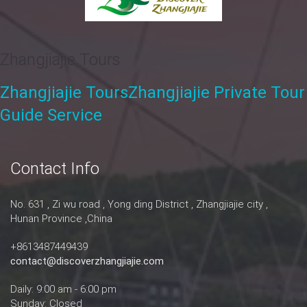
Zhangjiajie Tours
Zhangjiajie Tours
Zhangjiajie Private Tour
Guide Service
Contact Info
No. 631 , Zi wu road , Yong ding District , Zhangjiajie city ,
Hunan Province ,China
+8613487449439
contact@discoverzhangjiajie.com
Daily: 9:00 am - 6:00 pm
Sunday: Closed