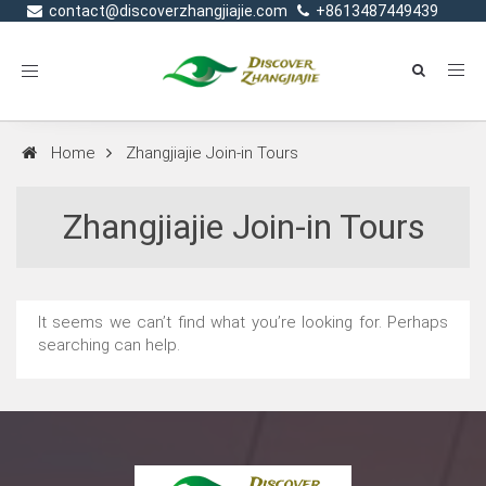
contact@discoverzhangjiajie.com
+8613487449439
Toggle
navigation
Home
Zhangjiajie Join-in Tours
Zhangjiajie Join-in Tours
It seems we can’t find what you’re looking for. Perhaps
searching can help.