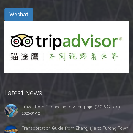
Wechat
Latest News
Travel from Chongqing to Zhangjiajie (2026 Guide)
2026-01-12
Transportation Guide from Zhangjiajie to Furong Town