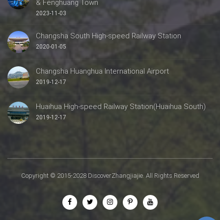
& Fenghuang Town
2023-11-03
Changsha South High-speed Railway Station
2020-01-05
Changsha Huanghua International Airport
2019-12-17
Huaihua High-speed Railway Station(Huaihua South)
2019-12-17
Copyright © 2015-2028 DiscoverZhangjiajie. All Rights Reserved