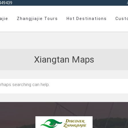
449439
ajie
Zhangjiajie Tours
Hot Destinations
Cust
Xiangtan Maps
Perhaps searching can help.