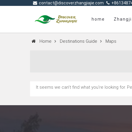
contact@discoverzhangjiajie.com
+8613487
home
Zhangji
Home
Destinations Guide
Maps
It seems we can’t find what you’re looking for. 