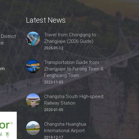
Latest News
Travel from Chongqing to
 District
Zhangjiajie (2026 Guide)
ce
2026-01-12
Transportation Guide from
com
Zhangjiajie to Furong Town &
Fenghuang Town
2023-11-03
Changsha South High-speed
Railway Station
2020-01-05
Changsha Huanghua
International Airport
2019-12-17