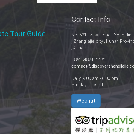
Contact Info
vate Tour Guide
No. 631 , Zi wu road , Yong ding
, Zhangjiajie city , Hunan Provin
,China
+8613487449439
contact@discoverzhangjiajie.
Daily: 9:00 am - 6:00 pm
Sunday: Closed
Wechat