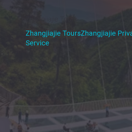
Zhangjiajie Tours
Zhangjiajie Tours
Zhangjiajie Pri
Service