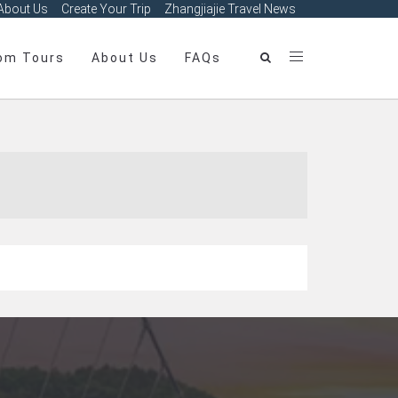
About Us
Create Your Trip
Zhangjiajie Travel News
om Tours
About Us
FAQs