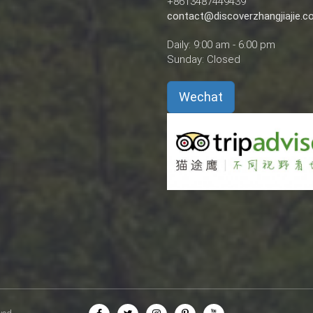
+8613487449439
contact@discoverzhangjiajie.
Daily: 9:00 am - 6:00 pm
Sunday: Closed
Wechat