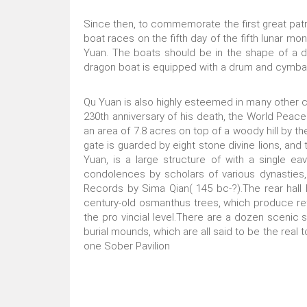
Since then, to commemorate the first great patr
boat races on the fifth day of the fifth lunar m
Yuan. The boats should be in the shape of a d
dragon boat is equipped with a drum and cymbals
Qu Yuan is also highly esteemed in many other co
230th anniversary of his death, the World Peace
an area of 7.8 acres on top of a woody hill by t
gate is guarded by eight stone divine lions, and 
Yuan, is a large structure of with a single e
condolences by scholars of various dynasties,
Records by Sima Qian( 145 bc-?).The rear hall 
century-old osmanthus trees, which produce ref
the pro vincial level.There are a dozen scenic 
burial mounds, which are all said to be the real
one Sober Pavilion