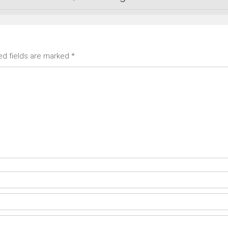
ed fields are marked
*