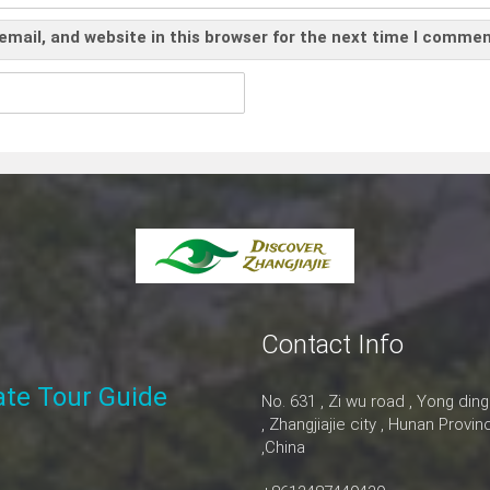
mail, and website in this browser for the next time I commen
Contact Info
vate Tour Guide
No. 631 , Zi wu road , Yong ding
, Zhangjiajie city , Hunan Provin
,China