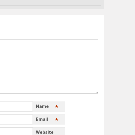
Name
*
Email
*
Website