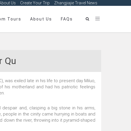
About Us
Create Your Trip
Zhangjiajie Travel News
om Tours
About Us
FAQs
r Qu
was exiled late in his life to present day Miluo,
f his motherland and had his patriotic feelings
en.
 despair and, clasping a big stone in his arms,
e, people in the cinity came hurrying in boats and
d down the river, throwing into it pyramid-shaped