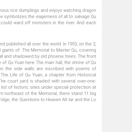
tinous rice dumplings and enjoys watching dragon
ace symbolizes the eagerness of all to salvage Qu
could ward off monsters in the river. And each
 published all over the world. In 1953, on the 2,
al giants of The Memorial to Master Qu, covering
wall and shadowed by old phoenix trees. The front
fe of Qu Yuan here The main hall, the shrine of Qu
 on the side walls are inscribed with poems of
The Life of Qu Yuan, a chapter from Historical
The court yard is shaded with several over-one-
t of historic sites under special protection at
km northeast of the Memorial, there stand 11 big
ridge, the Questions to Heaven Alt tar and the Lo