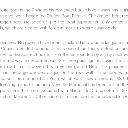
iotic poet in the Chinese history, every house.hold always has glu
onth each year, hence the Dragon Boat Festival. The dragon boat r
ragon because according to the local superstition, only dragons 
, which are beaten with force in races to scare away devils .
untries. His poems have been translated into various languages and
 Council decided to honor him as one of the four greatest cultur
he Miluo River,dates back to 1756. It is surrounded by a grey brick 
the archway is decorated with Six- teen paintings portraying the li
aved roof that is covered with yellow glazed tiles. The plaques
 and the large wooden plaque on the rear wall is inscribed with 
houses the statue of Qu Yuan, which was finely carved in 1980. 
reshing grance In autumn Now the Memorial has been put on the lis
spots here that are associated with Master Qu. On top of a hill 5 
 tomb of Master Qu. Other sacred sites include the tassel-washing B