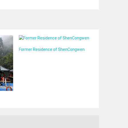
Former Residence of ShenCongwen