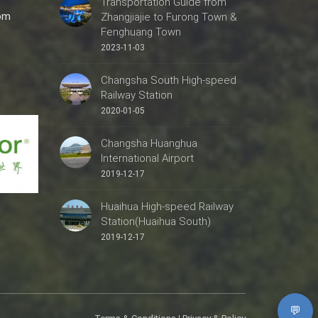
Transportation Guide from
com
Zhangjiajie to Furong Town &
Fenghuang Town
2023-11-03
Changsha South High-speed
Railway Station
2020-01-05
Changsha Huanghua
International Airport
2019-12-17
Huaihua High-speed Railway
Station(Huaihua South)
2019-12-17
💬