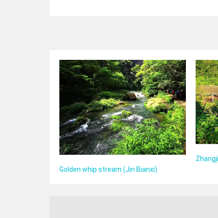
Zhangji
Golden whip stream (Jin Bianxi)