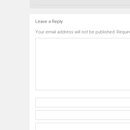
Leave a Reply
Your email address will not be published.
Requir