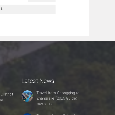
t.
Latest News
Travel from Chongqing to
 District
Zhangjiajie (2026 Guide)
ce
2026-01-12