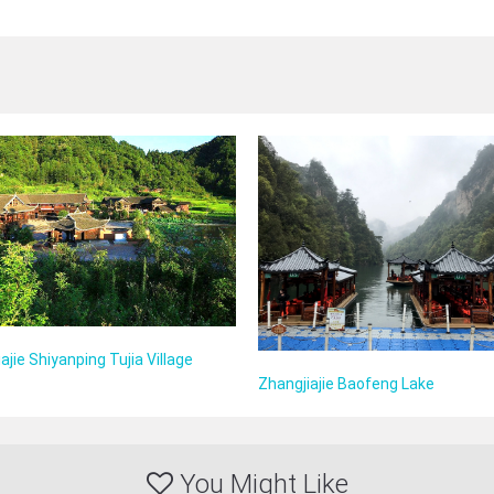
ajie Shiyanping Tujia Village
Zhangjiajie Baofeng Lake
You Might Like