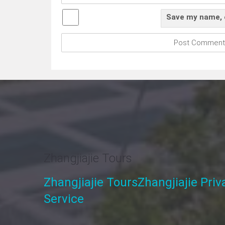
Save my name, e
Zhangjiajie Tours
Zhangjiajie Tours
Zhangjiajie Pri
Service