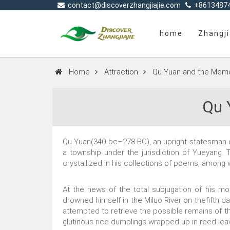
contact@discoverzhangjiajie.com
+8613487
home
Zhangji
Home
Attraction
Qu Yuan and the Memo
Qu 
Qu Yuan(340 bc–278 BC), an upright statesman of 
a township under the jurisdiction of Yueyang. 
crystallized in his collections of poems, amon
At the news of the total subjugation of his mo
drowned himself in the Miluo River on thefifth da
attempted to retrieve the possible remains of th
glutinous rice dumplings wrapped up in reed lea