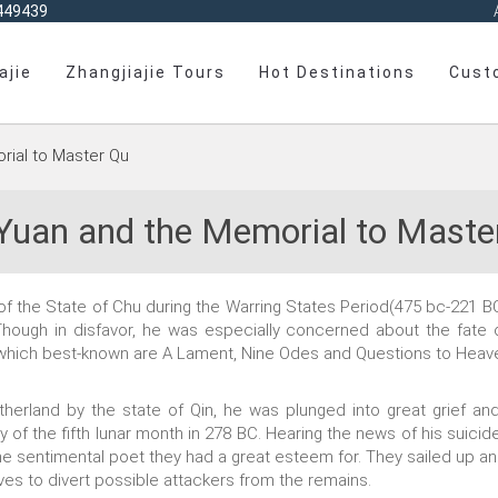
449439
ajie
Zhangjiajie Tours
Hot Destinations
Cust
rial to Master Qu
Yuan and the Memorial to Maste
the State of Chu during the Warring States Period(475 bc-221 BC), 
Though in disfavor, he was especially concerned about the fate o
g which best-known are A Lament, Nine Odes and Questions to Heav
therland by the state of Qin, he was plunged into great grief and
y of the fifth lunar month in 278 BC. Hearing the news of his suicid
e sentimental poet they had a great esteem for. They sailed up an
ves to divert possible attackers from the remains.