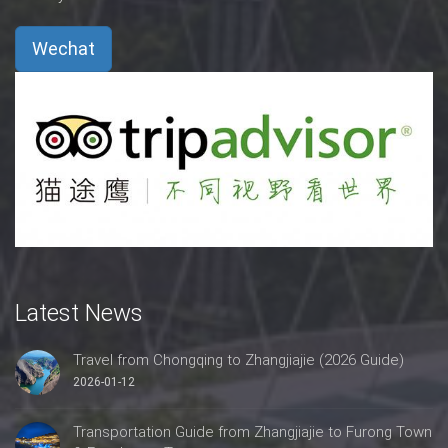
Wechat
Latest News
Travel from Chongqing to Zhangjiajie (2026 Guide)
2026-01-12
Transportation Guide from Zhangjiajie to Furong Town