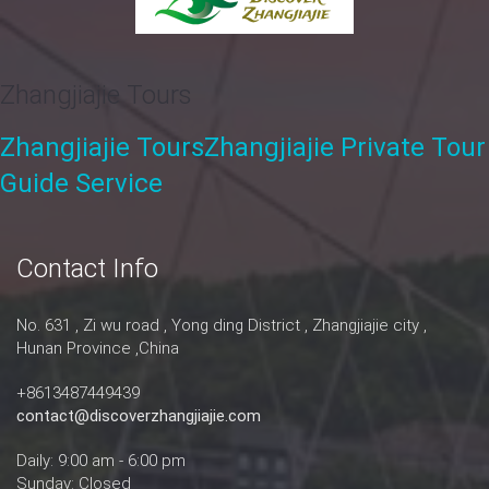
Zhangjiajie Tours
Zhangjiajie Tours
Zhangjiajie Private Tour
Guide Service
Contact Info
No. 631 , Zi wu road , Yong ding District , Zhangjiajie city ,
Hunan Province ,China
+8613487449439
contact@discoverzhangjiajie.com
Daily: 9:00 am - 6:00 pm
Sunday: Closed