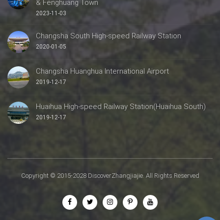
& Fenghuang Town
2023-11-03
Changsha South High-speed Railway Station
2020-01-05
Changsha Huanghua International Airport
2019-12-17
Huaihua High-speed Railway Station(Huaihua South)
2019-12-17
Copyright © 2015-2028 DiscoverZhangjiajie. All Rights Reserved