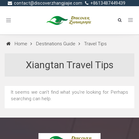
contact@discoverzhangjiajie.com
+8613487449439
Toggle
navigation
Home
Destinations Guide
Travel Tips
Xiangtan Travel Tips
It seems we can’t find what you’re looking for. Perhaps
searching can help.