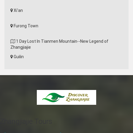
Xi'an
Furong Town
1 Day Lost In Tianmen Mountain--New Legend of
Zhangjiajie
Guilin
Zhangjiajie Tours