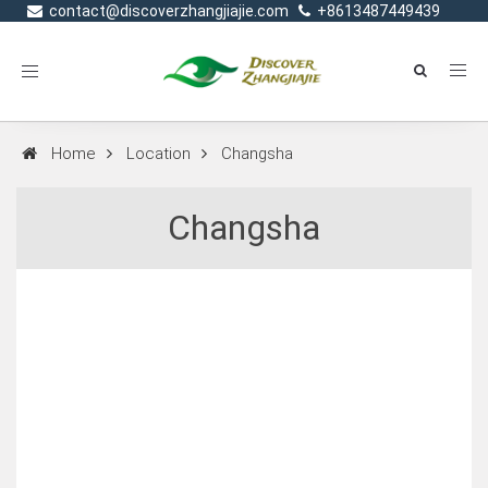
contact@discoverzhangjiajie.com
+8613487449439
Toggle
navigation
Home
Location
Changsha
Changsha