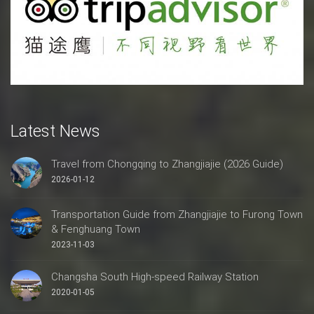
Latest News
Travel from Chongqing to Zhangjiajie (2026 Guide)
2026-01-12
Transportation Guide from Zhangjiajie to Furong Town
& Fenghuang Town
2023-11-03
Changsha South High-speed Railway Station
2020-01-05