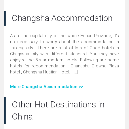
Changsha Accommodation
As a the capital city of the whole Hunan Province, it’s
no necessary to worry about the accommodation in
this big city . There are a lot of lots of Good hotels in
Chagnsha city with different standard. You may have
enjoyed the 5-star modern hotels. Following are some
hotels for recommendation, Changsha Crowne Plaza
hotel , Changsha Huatian Hotel. [...]
More Changsha Accommodation >>
Other Hot Destinations in
China