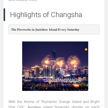
Highlights of Changsha
The Fireworks in Juzizhou  Island Every Saturday
With the theme of “Romantic Orange Island and Bright
Juzizhou
Star City”,
island fireworks display on each