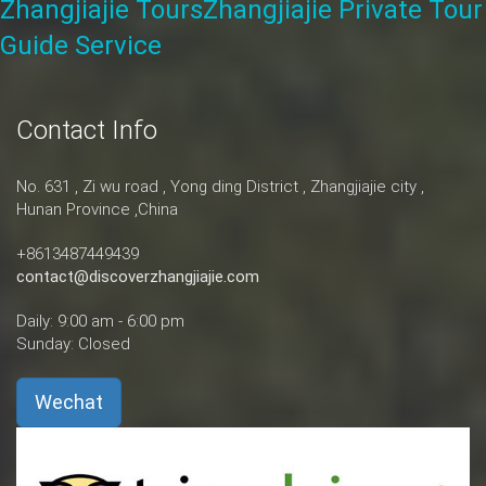
Zhangjiajie Tours
Zhangjiajie Private Tour
Guide Service
Contact Info
No. 631 , Zi wu road , Yong ding District , Zhangjiajie city ,
Hunan Province ,China
+8613487449439
contact@discoverzhangjiajie.com
Daily: 9:00 am - 6:00 pm
Sunday: Closed
Wechat