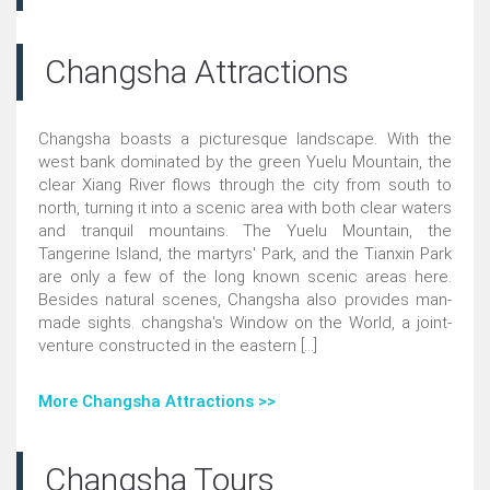
Changsha Attractions
Changsha boasts a picturesque landscape. With the
west bank dominated by the green Yuelu Mountain, the
clear Xiang River flows through the city from south to
north, turning it into a scenic area with both clear waters
and tranquil mountains. The Yuelu Mountain, the
Tangerine Island, the martyrs' Park, and the Tianxin Park
are only a few of the long known scenic areas here.
Besides natural scenes, Changsha also provides man-
made sights. changsha's Window on the World, a joint-
venture constructed in the eastern [...]
More Changsha Attractions >>
Changsha Tours