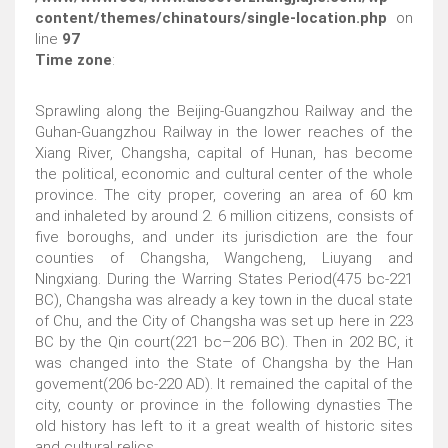
content/themes/chinatours/single-location.php
on
line
97
Time zone
:
Sprawling along the Beijing-Guangzhou Railway and the
Guhan-Guangzhou Railway in the lower reaches of the
Xiang River, Changsha, capital of Hunan, has become
the political, economic and cultural center of the whole
province. The city proper, covering an area of 60 km
and inhaleted by around 2. 6 million citizens, consists of
five boroughs, and under its jurisdiction are the four
counties of Changsha, Wangcheng, Liuyang and
Ningxiang. During the Warring States Period(475 bc-221
BC), Changsha was already a key town in the ducal state
of Chu, and the City of Changsha was set up here in 223
BC by the Qin court(221 bc–206 BC). Then in 202 BC, it
was changed into the State of Changsha by the Han
govement(206 bc-220 AD). It remained the capital of the
city, county or province in the following dynasties The
old history has left to it a great wealth of historic sites
and cultural relics.