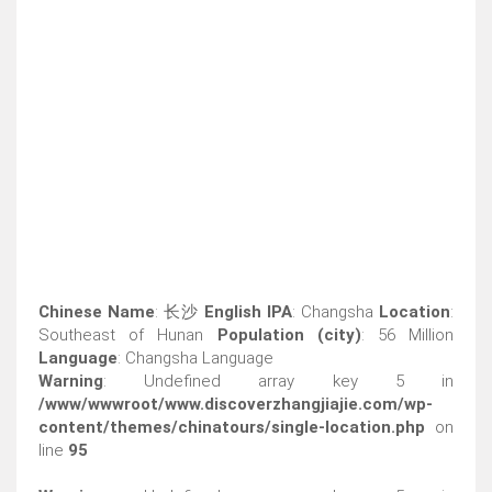
Chinese Name
: 长沙
English IPA
: Changsha
Location
:
Southeast of Hunan
Population (city)
: 56 Million
Language
: Changsha Language
Warning
: Undefined array key 5 in
/www/wwwroot/www.discoverzhangjiajie.com/wp-
content/themes/chinatours/single-location.php
on
line
95