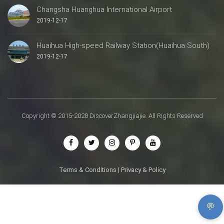
Changsha Huanghua International Airport
2019-12-17
Huaihua High-speed Railway Station(Huaihua South)
2019-12-17
Copyright © 2015-2028 DiscoverZhangjiajie. All Rights Reserved
Terms & Conditions
|
Privacy & Policy
💬