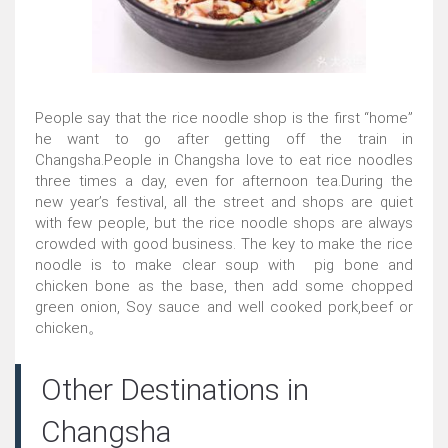
People say that the rice noodle shop is the first “home”
he want to go after getting off the train in
Changsha.People in Changsha love to eat rice noodles
three times a day, even for afternoon tea.During the
new year’s festival, all the street and shops are quiet
with few people, but the rice noodle shops are always
crowded with good business. The key to make the rice
noodle is to make clear soup with pig bone and
chicken bone as the base, then add some chopped
green onion, Soy sauce and well cooked pork,beef or
chicken。
Other Destinations in
Changsha