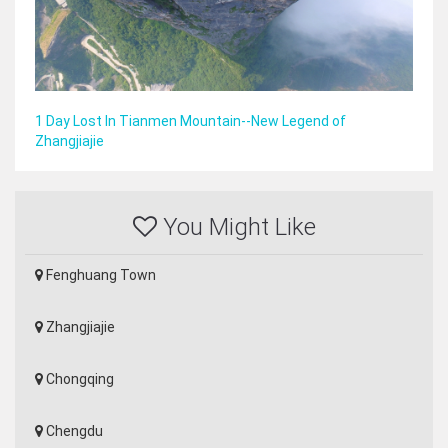
1 Day Lost In Tianmen Mountain--New Legend of
Zhangjiajie
You Might Like
Fenghuang Town
Zhangjiajie
Chongqing
Chengdu