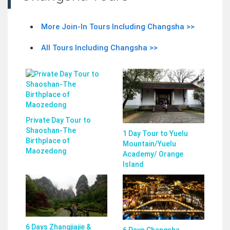
More Join-In Tours Including Changsha >>
All Tours Including Changsha >>
Private Day Tour to
Shaoshan-The
1 Day Tour to Yuelu
Birthplace of
Mountain/Yuelu
Maozedong
Academy/ Orange
Island
6 Days Zhangjiajie &