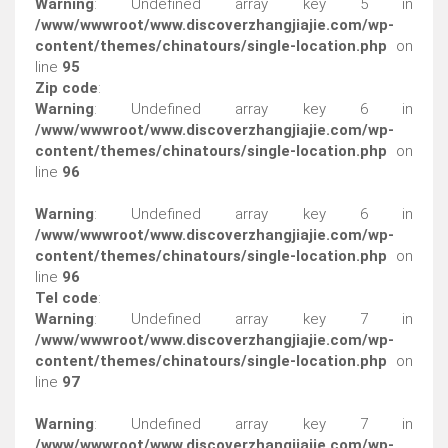
Warning
: Undefined array key 5 in
/www/wwwroot/www.discoverzhangjiajie.com/wp-
content/themes/chinatours/single-location.php
on
line
95
Zip code
:
Warning
: Undefined array key 6 in
/www/wwwroot/www.discoverzhangjiajie.com/wp-
content/themes/chinatours/single-location.php
on
line
96
Warning
: Undefined array key 6 in
/www/wwwroot/www.discoverzhangjiajie.com/wp-
content/themes/chinatours/single-location.php
on
line
96
Tel code
:
Warning
: Undefined array key 7 in
/www/wwwroot/www.discoverzhangjiajie.com/wp-
content/themes/chinatours/single-location.php
on
line
97
Warning
: Undefined array key 7 in
/www/wwwroot/www.discoverzhangjiajie.com/wp-