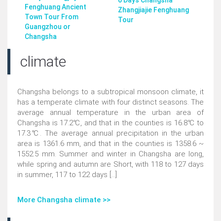
6 Days Changsha
Fenghuang Ancient
Zhangjiajie Fenghuang
Town Tour From
Tour
Guangzhou or
Changsha
climate
Changsha belongs to a subtropical monsoon climate, it
has a temperate climate with four distinct seasons. The
average annual temperature in the urban area of
Changsha is 17.2℃, and that in the counties is 16.8℃ to
17.3℃. The average annual precipitation in the urban
area is 1361.6 mm, and that in the counties is 1358.6 ~
1552.5 mm. Summer and winter in Changsha are long,
while spring and autumn are Short, with 118 to 127 days
in summer, 117 to 122 days [...]
More Changsha climate >>