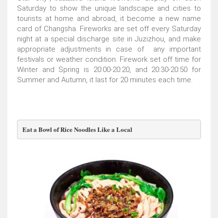
Saturday to show the unique landscape and cities to
tourists at home and abroad, it become a new name
card of Changsha. Fireworks are set off every Saturday
night at a special discharge site in Juzizhou, and make
appropriate adjustments in case of any important
festivals or weather condition. Firework set off time for
Winter and Spring is 20:00-20:20, and 20:30-20:50 for
Summer and Autumn, it last for 20 minutes each time.