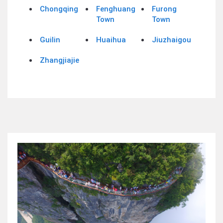
Chongqing
Fenghuang
Furong
Town
Town
Guilin
Huaihua
Jiuzhaigou
Zhangjiajie