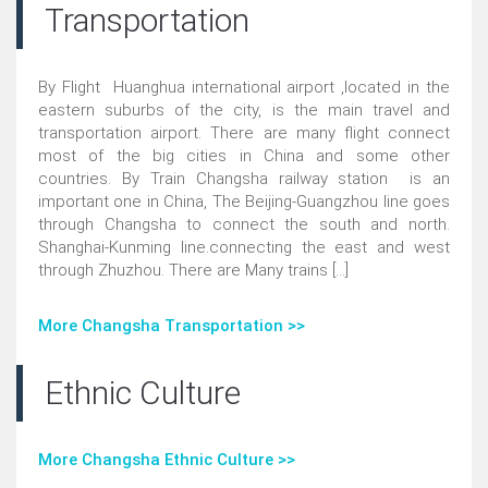
Transportation
By Flight Huanghua international airport ,located in the
eastern suburbs of the city, is the main travel and
transportation airport. There are many flight connect
most of the big cities in China and some other
countries. By Train Changsha railway station is an
important one in China, The Beijing-Guangzhou line goes
through Changsha to connect the south and north.
Shanghai-Kunming line.connecting the east and west
through Zhuzhou. There are Many trains [...]
More Changsha Transportation >>
Ethnic Culture
More Changsha Ethnic Culture >>