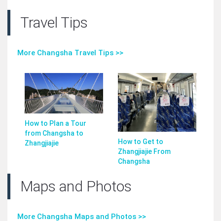
Travel Tips
More Changsha Travel Tips >>
How to Plan a Tour
from Changsha to
How to Get to
Zhangjiajie
Zhangjiajie From
Changsha
Maps and Photos
More Changsha Maps and Photos >>