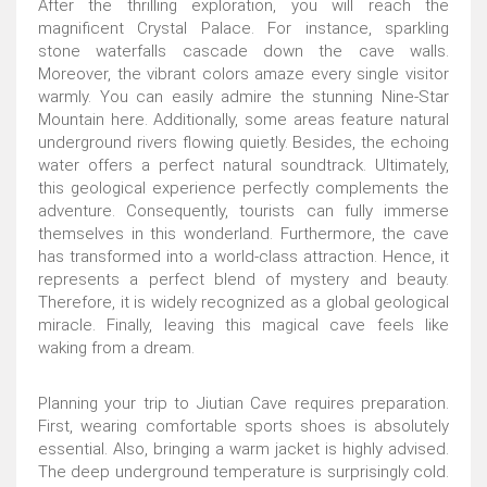
After the thrilling exploration, you will reach the
magnificent Crystal Palace. For instance, sparkling
stone waterfalls cascade down the cave walls.
Moreover, the vibrant colors amaze every single visitor
warmly. You can easily admire the stunning Nine-Star
Mountain here. Additionally, some areas feature natural
underground rivers flowing quietly. Besides, the echoing
water offers a perfect natural soundtrack. Ultimately,
this geological experience perfectly complements the
adventure. Consequently, tourists can fully immerse
themselves in this wonderland. Furthermore, the cave
has transformed into a world-class attraction. Hence, it
represents a perfect blend of mystery and beauty.
Therefore, it is widely recognized as a global geological
miracle. Finally, leaving this magical cave feels like
waking from a dream.
Planning your trip to Jiutian Cave requires preparation.
First, wearing comfortable sports shoes is absolutely
essential. Also, bringing a warm jacket is highly advised.
The deep underground temperature is surprisingly cold.