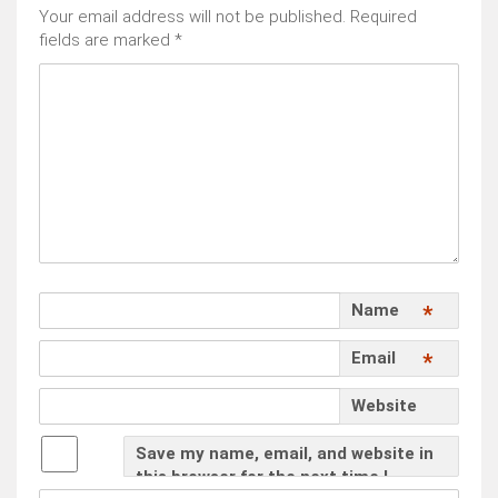
Your email address will not be published.
Required
fields are marked
*
Name
*
Email
*
Website
Save my name, email, and website in
this browser for the next time I