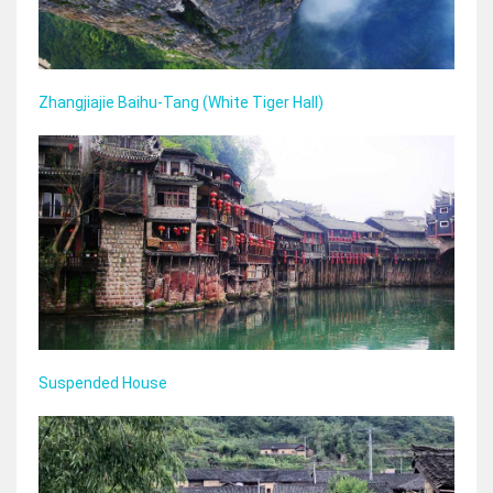
Zhangjiajie Baihu‑Tang (White Tiger Hall)
Suspended House