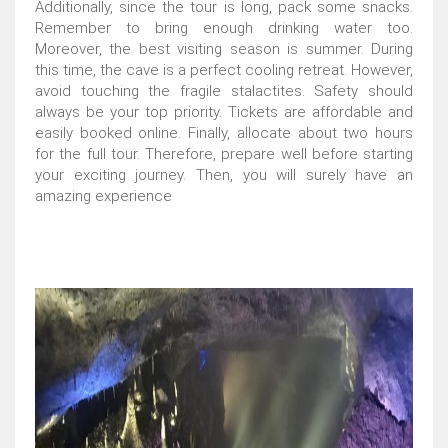
Additionally, since the tour is long, pack some snacks.
Remember to bring enough drinking water too.
Moreover, the best visiting season is summer. During
this time, the cave is a perfect cooling retreat. However,
avoid touching the fragile stalactites. Safety should
always be your top priority. Tickets are affordable and
easily booked online. Finally, allocate about two hours
for the full tour. Therefore, prepare well before starting
your exciting journey. Then, you will surely have an
amazing experience