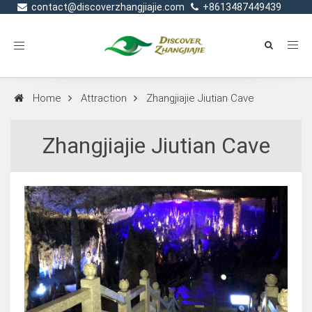
contact@discoverzhangjiajie.com
+8613487449439
Toggle
navigation
Home
Attraction
Zhangjiajie Jiutian Cave
Zhangjiajie Jiutian Cave