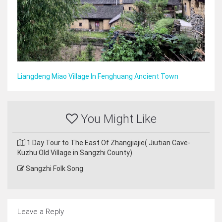
Liangdeng Miao Village In Fenghuang Ancient Town
You Might Like
1 Day Tour to The East Of Zhangjiajie( Jiutian Cave-
Kuzhu Old Village in Sangzhi County)
Sangzhi Folk Song
Leave a Reply