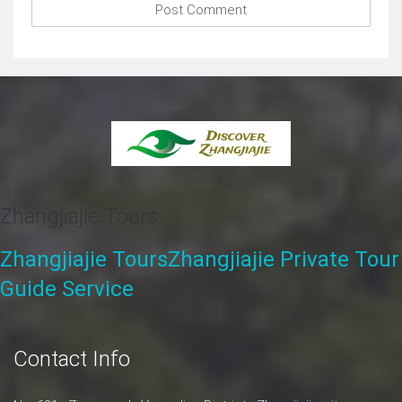
comment.
Zhangjiajie Tours
Zhangjiajie Tours
Zhangjiajie Private Tour
Guide Service
Contact Info