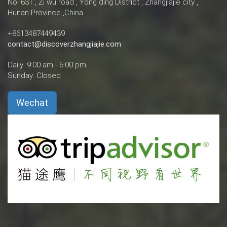
No. 631 , Zi wu road , Yong ding District , Zhangjiajie city ,
Hunan Province ,China
+8613487449439
contact@discoverzhangjiajie.com
Daily: 9:00 am - 6:00 pm
Sunday: Closed
Wechat