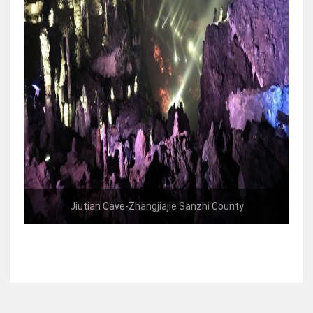
Jiutian Cave-Zhangjiajie Sanzhi County