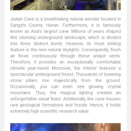
Jiutian Cave is a breathtaking natural wonder located in
Sangzhi County, Hunan. Furthermore, it is famously
known as Asia’s largest cave. Millions of years shaped
this stunning underground landscape, which is divided
into three distinct levels. However, its most striking
feature is the nine natural skylights. Consequently, fresh
air flows continuously through these unique vents.
Therefore, it provides an exceptionally comfortable
climate year-round. Moreover, the interior features a
spectacular underground forest. Thousands of towering
stone pillars rise majestically from the ground.
Occasionally, you can even see glowing crystal
mountains. Thus, the magical lighting creates an
unforgettable visual feast. Additionally, the cave houses
rare geological formations and fossils. Hence, it holds
extremely high scientific research value.