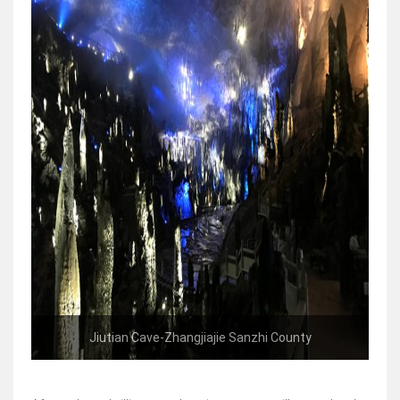
Jiutian Cave-Zhangjiajie Sanzhi County