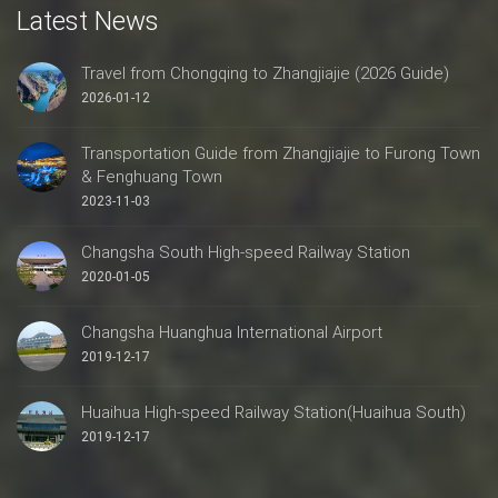
Latest News
Travel from Chongqing to Zhangjiajie (2026 Guide)
2026-01-12
Transportation Guide from Zhangjiajie to Furong Town
& Fenghuang Town
2023-11-03
Changsha South High-speed Railway Station
2020-01-05
Changsha Huanghua International Airport
2019-12-17
Huaihua High-speed Railway Station(Huaihua South)
2019-12-17