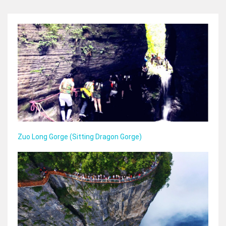
Zuo Long Gorge (Sitting Dragon Gorge)