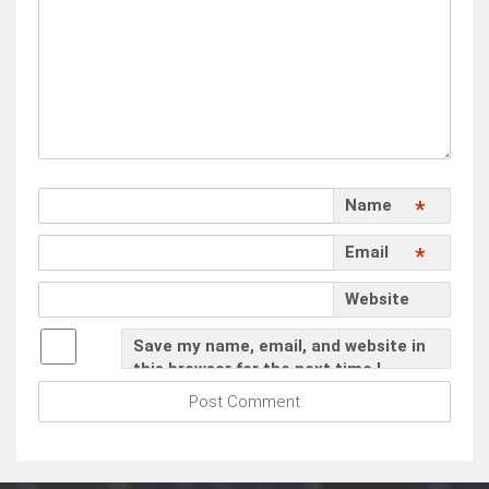
Name
*
Email
*
Website
Save my name, email, and website in
this browser for the next time I
comment.