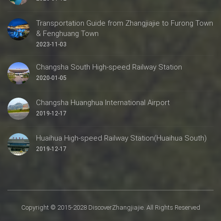
Transportation Guide from Zhangjiajie to Furong Town
& Fenghuang Town
2023-11-03
Changsha South High-speed Railway Station
2020-01-05
Changsha Huanghua International Airport
2019-12-17
Huaihua High-speed Railway Station(Huaihua South)
2019-12-17
Copyright © 2015-2028 DiscoverZhangjiajie. All Rights Reserved