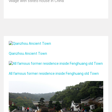
village with stilted house in China.
Qianzhou Ancient Town
All famous former residence inside Fenghuang old Town