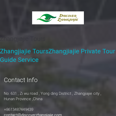
Zhangjiajie Tours
Zhangjiajie Tours
Zhangjiajie Private Tour
Guide Service
Contact Info
No. 631 , Zi wu road , Yong ding District , Zhangjiajie city ,
Hunan Province ,China
+8613487449439
contact@discoverzhangjiajie.com