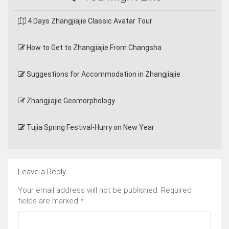
4 Days Zhangjiajie Classic Avatar Tour
How to Get to Zhangjiajie From Changsha
Suggestions for Accommodation in Zhangjiajie
Zhangjiajie Geomorphology
Tujia Spring Festival-Hurry on New Year
Leave a Reply
Your email address will not be published.
Required
fields are marked
*