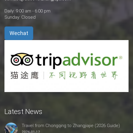
Daily: 9:00 am - 6:00 pm
Sunday: Closed
Wechat
Latest News
Travel from Chongqing to Zhangjiajie (2026 Guide)
2026-01-12