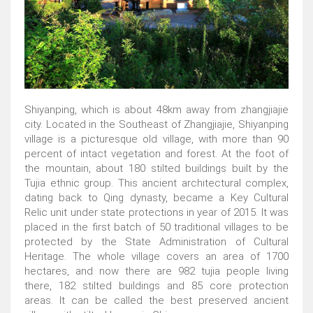
Shiyanping, which is about 48km away from zhangjiajie
city. Located in the Southeast of Zhangjiajie, Shiyanping
village is a picturesque old village, with more than 90
percent of intact vegetation and forest. At the foot of
the mountain, about 180 stilted buildings built by the
Tujia ethnic group. This ancient architectural complex,
dating back to Qing dynasty, became a Key Cultural
Relic unit under state protections in year of 2015. It was
placed in the first batch of 50 traditional villages to be
protected by the State Administration of Cultural
Heritage. The whole village covers an area of 1700
hectares, and now there are 982 tujia people living
there, 182 stilted buildings and 85 core protection
areas. It can be called the best preserved ancient