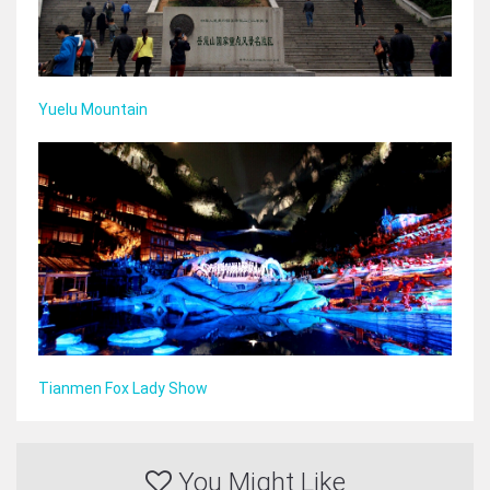
Yuelu Mountain
Tianmen Fox Lady Show
You Might Like