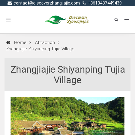
contact@discoverzhangjiajie.com
+8613487449439
Toggle
navigation
Home
Attraction
Zhangjiajie Shiyanping Tujia Village
Zhangjiajie Shiyanping Tujia
Village