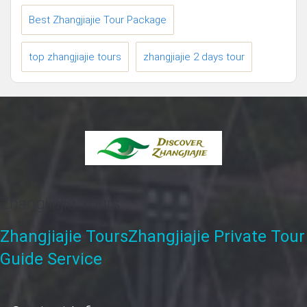
Best Zhangjiajie Tour Package
top zhangjiajie tours
zhangjiajie 2 days tour
Zhangjiajie Tours
Zhangjiajie Tours
Zhangjiajie Private Tour
Guide Service