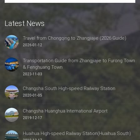
Latest News
Travel from Chongqing to Zhangjiajie (2026 Guide)
2026-01-12
Transportation Guide from Zhangjiajie to Furong Town
& Fenghuang Town
2023-11-03
Changsha South High-speed Railway Station
2020-01-05
Changsha Huanghua International Airport
2019-12-17
Huaihua High-speed Railway Station(Huaihua South)