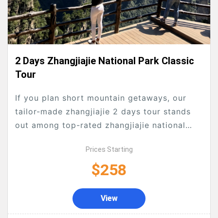
2 Days Zhangjiajie National Park Classic
Tour
If you plan short mountain getaways, our
tailor-made zhangjiajie 2 days tour stands
out among top-rated zhangjiajie national
forest park tours. As a hassle-free all-
Prices Starting
inclusive zhangjiajie tour package, this...
$258
View