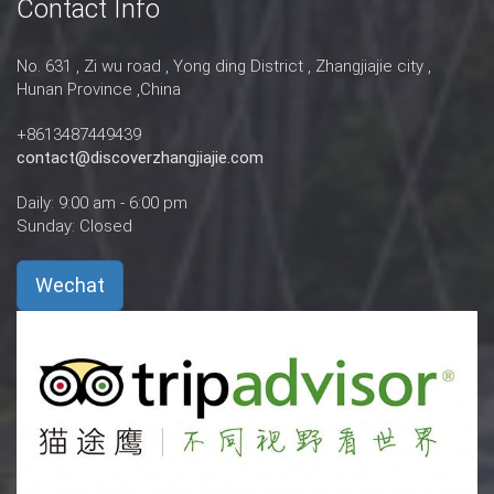
Contact Info
No. 631 , Zi wu road , Yong ding District , Zhangjiajie city ,
Hunan Province ,China
+8613487449439
contact@discoverzhangjiajie.com
Daily: 9:00 am - 6:00 pm
Sunday: Closed
Wechat