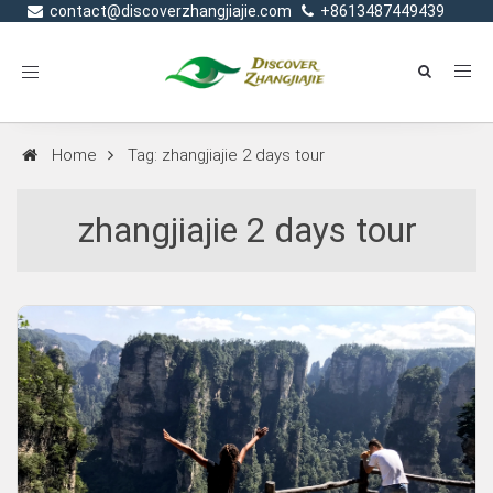
contact@discoverzhangjiajie.com
+8613487449439
Toggle
navigation
Home
Tag: zhangjiajie 2 days tour
zhangjiajie 2 days tour