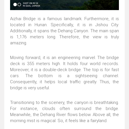
Aizhai Bridge is a famous landmark. Furthermore, it is
located in Hunan. Specifically, it is in Jishou City.
Additionally, it spans the Dehang Canyon. The main span
is 1,176 meters long. Therefore, the view is truly
amazing.
Moving forward, it is an engineering marvel. The bridge
deck is 355 meters high. It holds four world records.
Moreover, it is a double-deck bridge. The top is for fast
cars. The bottom is a sightseeing channel.
Consequently, it helps local traffic greatly. Thus, the
bridge is very useful.
Transitioning to the scenery, the canyon is breathtaking.
For instance, clouds often surround the bridge.
Meanwhile, the Dehang River flows below. Above all, the
morning mist is magical. So, it feels like a fairyland.