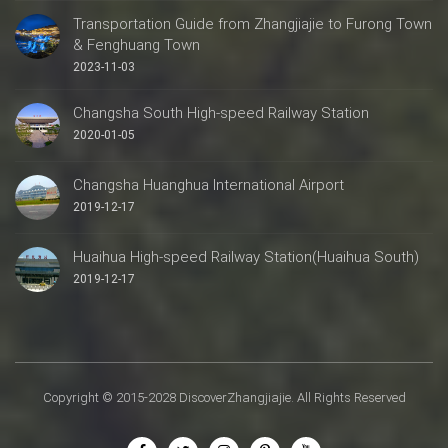
Transportation Guide from Zhangjiajie to Furong Town
& Fenghuang Town
2023-11-03
Changsha South High-speed Railway Station
2020-01-05
Changsha Huanghua International Airport
2019-12-17
Huaihua High-speed Railway Station(Huaihua South)
2019-12-17
Copyright © 2015-2028 DiscoverZhangjiajie. All Rights Reserved