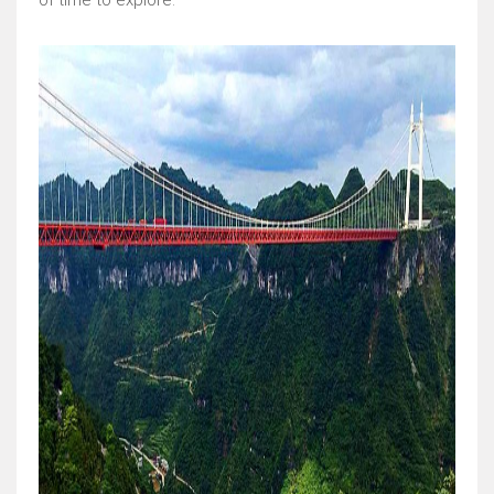
of time to explore.