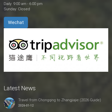
Daily: 9:00 am - 6:00 pm
Sunday: Closed
Wechat
Latest News
Travel from Chongqing to Zhangjiajie (2026 Guide)
2026-01-12