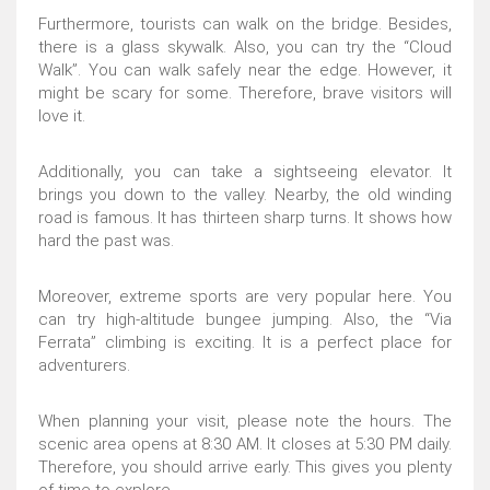
Furthermore, tourists can walk on the bridge. Besides,
there is a glass skywalk. Also, you can try the “Cloud
Walk”. You can walk safely near the edge. However, it
might be scary for some. Therefore, brave visitors will
love it.
Additionally, you can take a sightseeing elevator. It
brings you down to the valley. Nearby, the old winding
road is famous. It has thirteen sharp turns. It shows how
hard the past was.
Moreover, extreme sports are very popular here. You
can try high-altitude bungee jumping. Also, the “Via
Ferrata” climbing is exciting. It is a perfect place for
adventurers.
When planning your visit, please note the hours. The
scenic area opens at 8:30 AM. It closes at 5:30 PM daily.
Therefore, you should arrive early. This gives you plenty