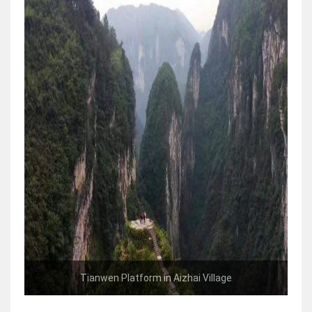
Tianwen Platform in Aizhai Village