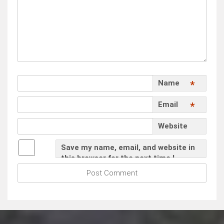
Name
*
Email
*
Website
Save my name, email, and website in
this browser for the next time I
comment.