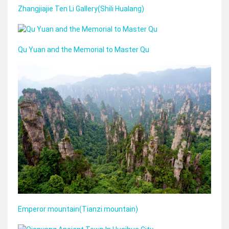
Zhangjiajie Ten Li Gallery(Shili Hualang)
Qu Yuan and the Memorial to Master Qu
Emperor mountain(Tianzi mountain)