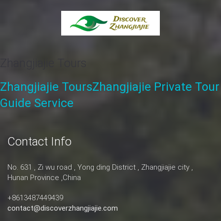
Zhangjiajie Tours
Zhangjiajie Tours
Zhangjiajie Private Tour
Guide Service
Contact Info
No. 631 , Zi wu road , Yong ding District , Zhangjiajie city ,
Hunan Province ,China
+8613487449439
contact@discoverzhangjiajie.com