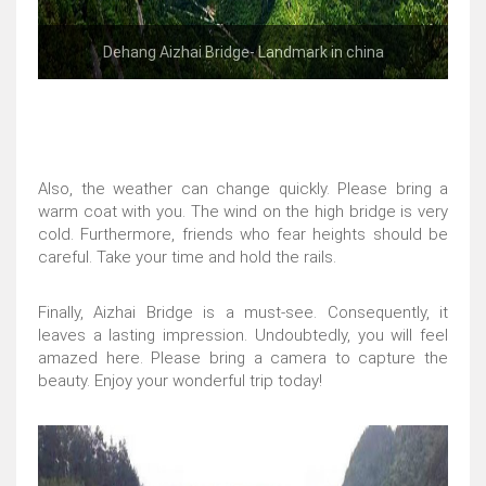
Dehang Aizhai Bridge- Landmark in china
Also, the weather can change quickly. Please bring a
warm coat with you. The wind on the high bridge is very
cold. Furthermore, friends who fear heights should be
careful. Take your time and hold the rails.
Finally, Aizhai Bridge is a must-see. Consequently, it
leaves a lasting impression. Undoubtedly, you will feel
amazed here. Please bring a camera to capture the
beauty. Enjoy your wonderful trip today!