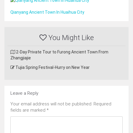
Qianyang Ancient Town In Huaihua City
You Might Like
2-Day Private Tour to Furong Ancient Town From
Zhangjiajie
Tujia Spring Festival-Hurry on New Year
Leave a Reply
Your email address will not be published.
Required
fields are marked
*