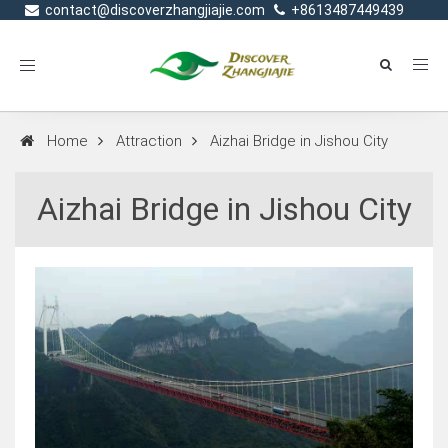
contact@discoverzhangjiajie.com
+8613487449439
Toggle
navigation
Home
Attraction
Aizhai Bridge in Jishou City
Aizhai Bridge in Jishou City