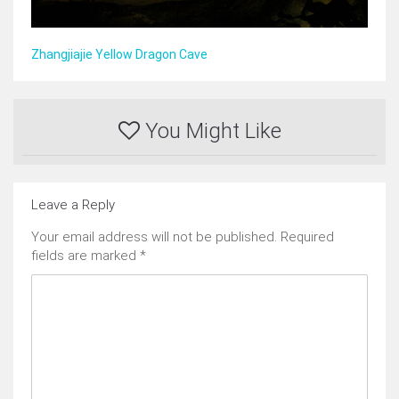
Zhangjiajie Yellow Dragon Cave
You Might Like
Leave a Reply
Your email address will not be published.
Required
fields are marked
*