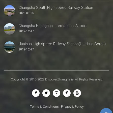
Changsha South High-speed Railway Station
2020-01-05
Changsha Huanghua International Airport
2019-12-17
Huaihua High-speed Railway Station(Huaihua South)
2019-12-17
Copyright © 2015-2028 DiscoverZhangjiajie. All Rights Reserved
Terms & Conditions
|
Privacy & Policy