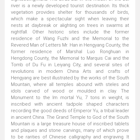
river is a newly developed tourist destination. Its thick
vegetation provides shelter for thousands of birds,
which make a spectacular sight when leaving their
nests at daybreak or alighting on trees in swarms at
nightfall. Other historic sites include the former
residence of Wang Fuzhi and the Memorial to the
Revered Man of Letters Mr. Han in Hengyang County, the
former residence of Marshal Luo Ronghuan in
Hengdong County, the Memorial to Marquis Cai and the
Tomb of Du Fu in Leiyang City, and several sites of
revolutions in modern China Arts and crafts of
Hengyang are best illustrated by the works of the South
Mountain, where all temples abound with steles and
idols carved of wood or moulded in clay. The
Monument to the Im mortal Yu, 7 tons in weight, is
inscribed with ancient tadpole shaped characters
recording the good deeds of Emperor Yu, a tribal leader
in ancient China. The Grand Temple to God of the South
Mountain is a large treasure house of inscribed tablets
and plaques and stone carvings, many of which prove
to be rarities of Chinese calligraphy and engraving. It