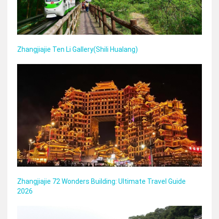
Zhangjiajie Ten Li Gallery(Shili Hualang)
Zhangjiajie 72 Wonders Building: Ultimate Travel Guide
2026