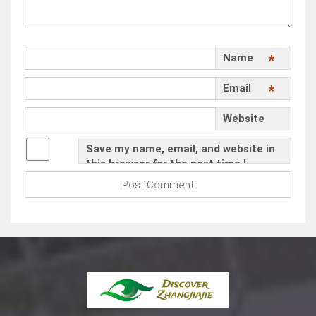
Name
*
Email
*
Website
Save my name, email, and website in
this browser for the next time I
comment.