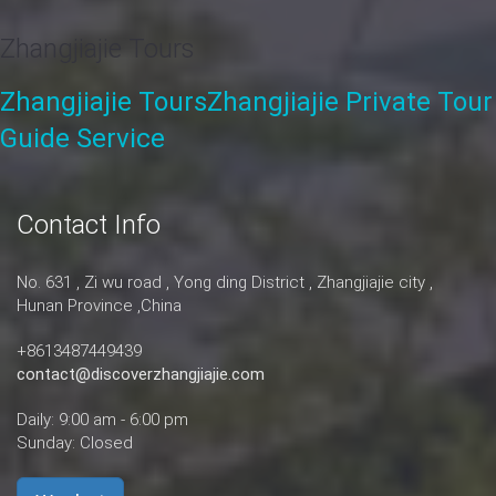
Zhangjiajie Tours
Zhangjiajie Tours
Zhangjiajie Private Tour
Guide Service
Contact Info
No. 631 , Zi wu road , Yong ding District , Zhangjiajie city ,
Hunan Province ,China
+8613487449439
contact@discoverzhangjiajie.com
Daily: 9:00 am - 6:00 pm
Sunday: Closed