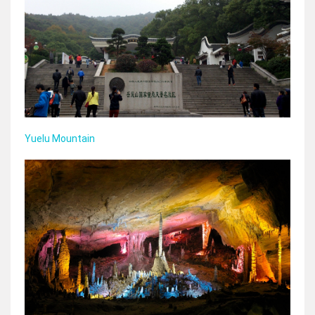
Yuelu Mountain