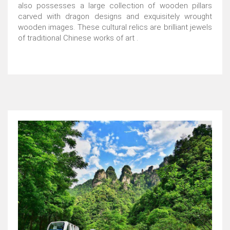
also possesses a large collection of wooden pillars
carved with dragon designs and exquisitely wrought
wooden images. These cultural relics are brilliant jewels
of traditional Chinese works of art .