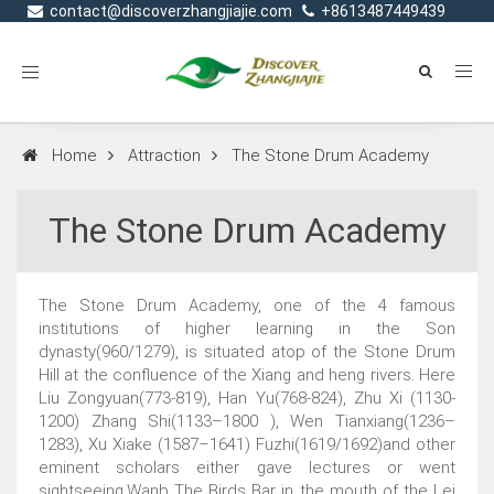
contact@discoverzhangjiajie.com
+8613487449439
Toggle
navigation
Home
Attraction
The Stone Drum Academy
The Stone Drum Academy
The Stone Drum Academy, one of the 4 famous
institutions of higher learning in the Son
dynasty(960/1279), is situated atop of the Stone Drum
Hill at the confluence of the Xiang and heng rivers. Here
Liu Zongyuan(773-819), Han Yu(768-824), Zhu Xi (1130-
1200) Zhang Shi(1133–1800 ), Wen Tianxiang(1236–
1283), Xu Xiake (1587–1641) Fuzhi(1619/1692)and other
eminent scholars either gave lectures or went
sightseeing,Wanb The Birds Bar in the mouth of the Lei