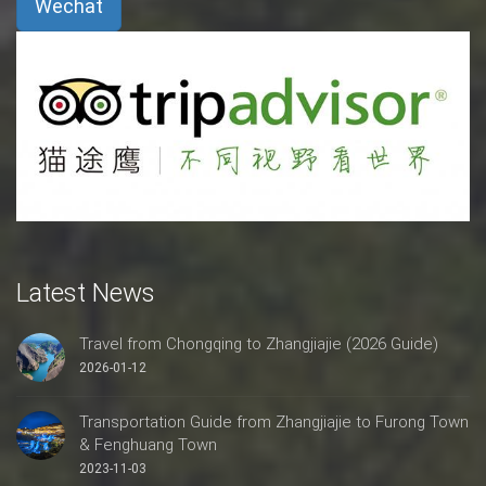
Wechat
Latest News
Travel from Chongqing to Zhangjiajie (2026 Guide)
2026-01-12
Transportation Guide from Zhangjiajie to Furong Town
& Fenghuang Town
2023-11-03