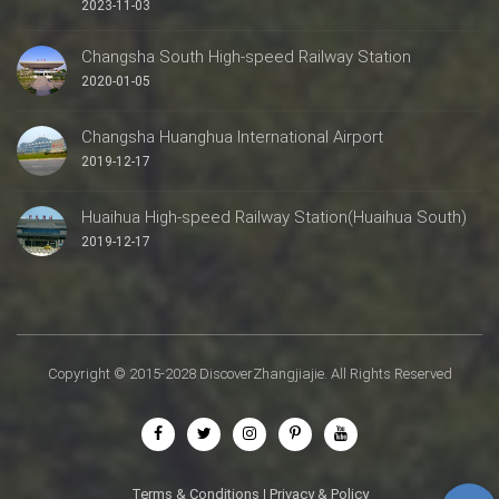
2023-11-03
Changsha South High-speed Railway Station
2020-01-05
Changsha Huanghua International Airport
2019-12-17
Huaihua High-speed Railway Station(Huaihua South)
2019-12-17
Copyright © 2015-2028 DiscoverZhangjiajie. All Rights Reserved
Terms & Conditions
|
Privacy & Policy