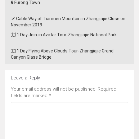
Furong Town
Cable Way of Tianmen Mountain in Zhangjiajie Close on
November 2019
1 Day Join-in Avatar Tour-Zhangjiajie National Park
1 Day Flying Above Clouds Tour-Zhangjiajie Grand
Canyon Glass Bridge
Leave a Reply
Your email address will not be published.
Required
fields are marked
*