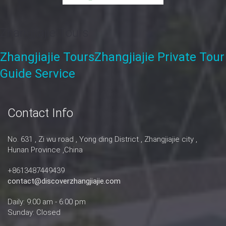
Zhangjiajie Tours
Zhangjiajie Tours
Zhangjiajie Private Tour
Guide Service
Contact Info
No. 631 , Zi wu road , Yong ding District , Zhangjiajie city ,
Hunan Province ,China
+8613487449439
contact@discoverzhangjiajie.com
Daily: 9:00 am - 6:00 pm
Sunday: Closed