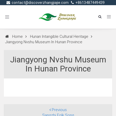
contact@discoverzhangjiajie.com
+8613487449439
Toggle
navigation
Home
Hunan Intangible Cultural Heritage
Jiangyong Nvshu Museum In Hunan Province
Jiangyong Nvshu Museum
In Hunan Province
Previous
Sangzhi Folk Song