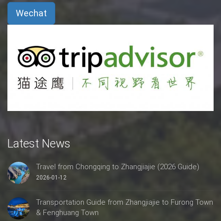
Wechat
Latest News
Travel from Chongqing to Zhangjiajie (2026 Guide)
2026-01-12
Transportation Guide from Zhangjiajie to Furong Town
& Fenghuang Town