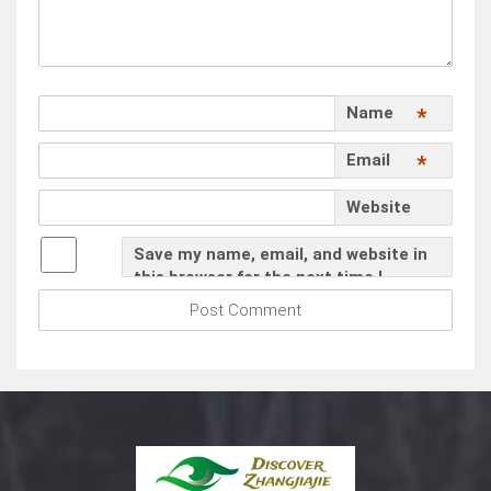
Name
*
Email
*
Website
Save my name, email, and website in
this browser for the next time I
comment.