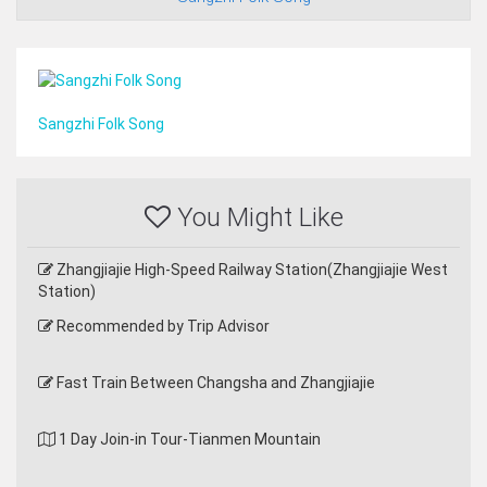
Sangzhi Folk Song
You Might Like
Zhangjiajie High-Speed Railway Station(Zhangjiajie West
Station)
Recommended by Trip Advisor
Fast Train Between Changsha and Zhangjiajie
1 Day Join-in Tour-Tianmen Mountain