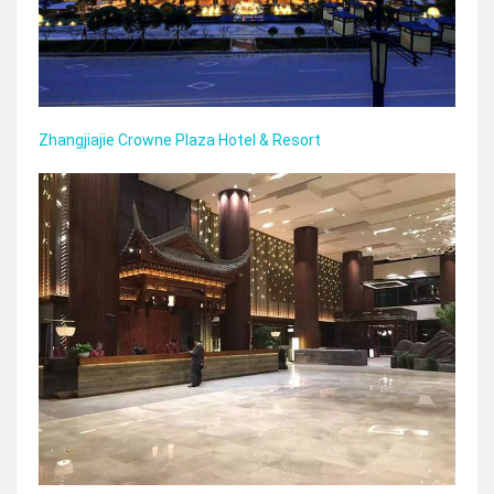
Zhangjiajie Crowne Plaza Hotel & Resort