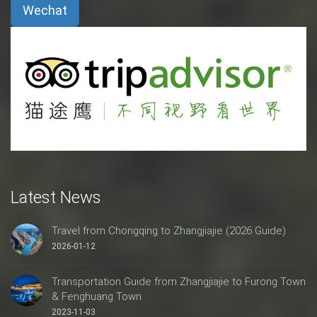
Wechat
Latest News
Travel from Chongqing to Zhangjiajie (2026 Guide)
2026-01-12
Transportation Guide from Zhangjiajie to Furong Town
& Fenghuang Town
2023-11-03