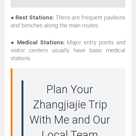
●
Rest Stations:
There are frequent pavilions
and benches along the main routes.
●
Medical Stations:
Major entry
points and
visitor centers usually have basic medical
stations.
Plan Your
Zhangjiajie Trip
With Me and Our
Local Team