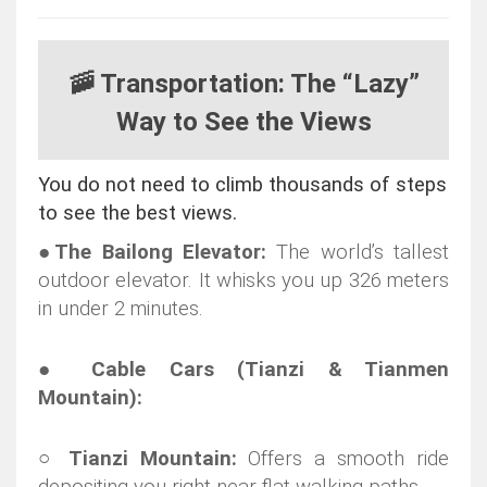
🚠 Transportation: The “Lazy”
Way to See the Views
You do not need to climb thousands of steps
to see the best views.
●
The Bailong Elevator:
The world’s tallest
outdoor elevator. It whisks you up 326 meters
in under 2 minutes.
●
Cable Cars (Tianzi & Tianmen
Mountain):
○
Tianzi Mountain:
Offers a smooth ride