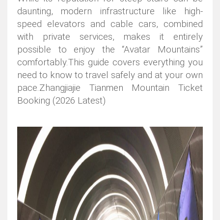
daunting, modern infrastructure like high-
speed elevators and cable cars, combined
with private services, makes it entirely
possible to enjoy the “Avatar Mountains”
comfortably.
This guide covers everything you
need to know to travel safely and at your own
pace.Zhangjiajie Tianmen Mountain Ticket
Booking (2026 Latest)