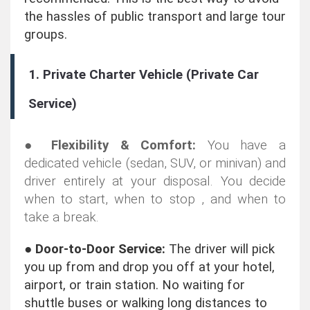
the hassles of public transport and large tour
groups.
1. Private Charter Vehicle (Private Car
Service)
●
Flexibility & Comfort:
You have a
dedicated vehicle (sedan, SUV, or minivan) and
driver entirely at your disposal. You decide
when to start, when to stop , and when to
take a break.
●
Door-to-Door Service:
The driver will pick
you up from and drop you off at your hotel,
airport, or train station. No waiting for
shuttle buses or walking long distances to