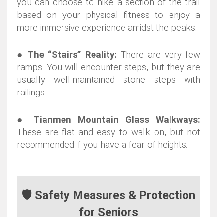
you can choose to hike a section of the trail
based on your physical fitness to enjoy a
more immersive experience amidst the peaks.
●
The “Stairs” Reality:
There are very few
ramps. You will encounter steps, but they are
usually well-maintained stone steps with
railings.
●
Tianmen Mountain Glass Walkways:
These are flat and easy to walk on, but not
recommended if you have a fear of heights.
🛡️ Safety Measures & Protection
for Seniors