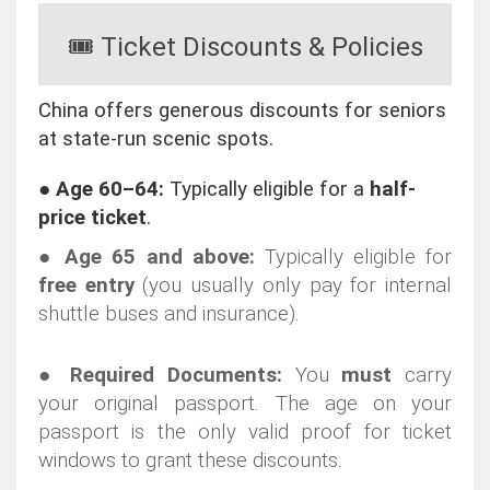
🎟️ Ticket Discounts & Policies
China offers generous discounts for seniors
at state-run scenic spots.
●
Age 60–64:
Typically eligible for a
half-
price ticket
.
●
Age 65 and above:
Typically eligible for
free entry
(you usually only pay for internal
shuttle buses and insurance).
●
Required Documents:
You
must
carry
your original passport. The age on your
passport is the only valid proof for ticket
windows to grant these discounts.