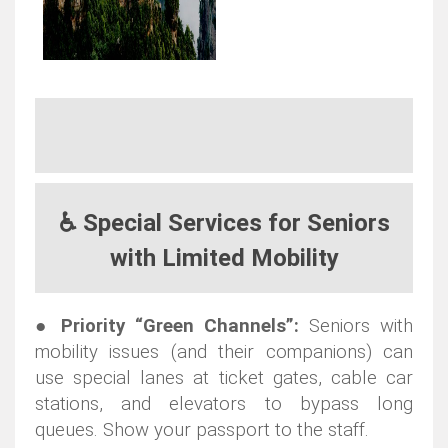
♿ Special Services for Seniors
with Limited Mobility
●
Priority “Green Channels”:
Seniors with
mobility issues (and their companions) can
use special lanes at ticket gates, cable car
stations, and elevators to bypass long
queues. Show your passport to the staff.