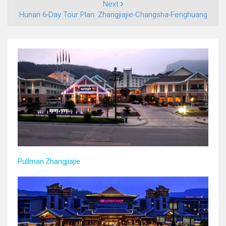
Next
Hunan 6‑Day Tour Plan: Zhangjiajie‑Changsha‑Fenghuang
Pullman Zhangjiajie