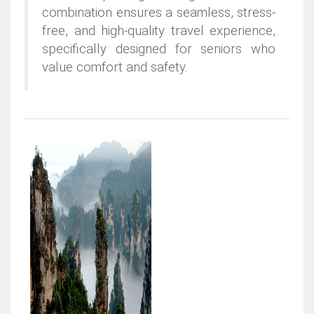
combination ensures a seamless, stress-
free, and high-quality travel experience,
specifically designed for seniors who
value comfort and safety.