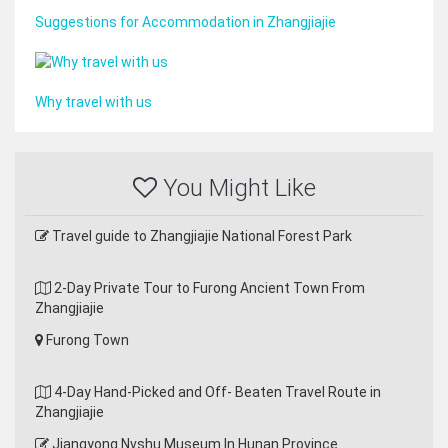
Suggestions for Accommodation in Zhangjiajie
Why travel with us
You Might Like
Travel guide to Zhangjiajie National Forest Park
2-Day Private Tour to Furong Ancient Town From
Zhangjiajie
Furong Town
4-Day Hand-Picked and Off- Beaten Travel Route in
Zhangjiajie
Jiangyong Nvshu Museum In Hunan Province