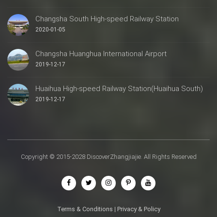
Changsha South High-speed Railway Station
2020-01-05
Changsha Huanghua International Airport
2019-12-17
Huaihua High-speed Railway Station(Huaihua South)
2019-12-17
Copyright © 2015-2028 DiscoverZhangjiajie. All Rights Reserved
Terms & Conditions
|
Privacy & Policy