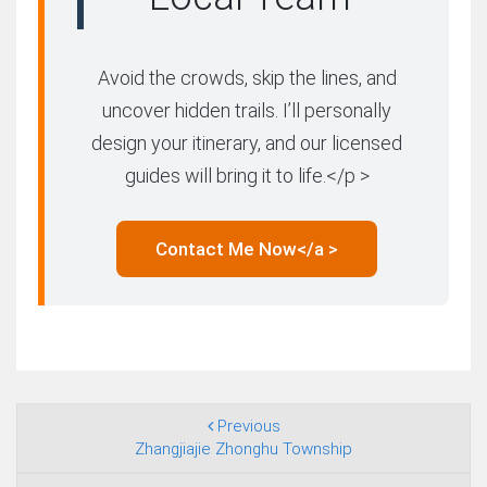
Avoid the crowds, skip the lines, and
uncover hidden trails. I’ll personally
design your itinerary, and our licensed
guides will bring it to life.</p >
Contact Me Now</a >
Previous
Zhangjiajie Zhonghu Township