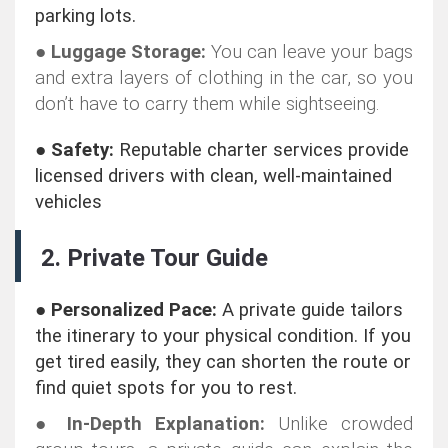
parking lots.
●
Luggage Storage:
You can leave your bags
and extra layers of clothing in the car, so you
don’t have to carry them while sightseeing.
●
Safety:
Reputable charter services provide
licensed drivers with clean, well-maintained
vehicles
2. Private Tour Guide
●
Personalized Pace:
A private guide tailors
the itinerary to your physical condition. If you
get tired easily, they can shorten the route or
find quiet spots for you to rest.
●
In-Depth Explanation:
Unlike crowded