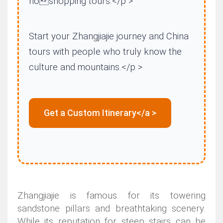
noshopping tours.</p >
Start your Zhangjiajie journey and China
tours with people who truly know the
culture and mountains.</p >
Get a Custom Itinerary</a >
Zhangjiajie is famous for its towering
sandstone pillars and breathtaking scenery.
While its reputation for steep stairs can be