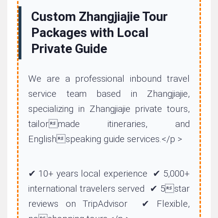
Custom Zhangjiajie Tour
Packages with Local
Private Guide
We are a professional inbound travel
service team based in Zhangjiajie,
specializing in Zhangjiajie private tours,
tailormade itineraries, and
Englishspeaking guide services.</p >
✔ 10+ years local experience ✔ 5,000+
international travelers served ✔ 5star
reviews on TripAdvisor ✔ Flexible,