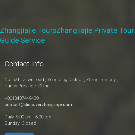
Zhangjiajie Tours
Zhangjiajie Tours
Zhangjiajie Private Tour
Guide Service
Contact Info
No. 631 , Zi wu road , Yong ding District , Zhangjiajie city ,
Hunan Province ,China
+8613487449439
contact@discoverzhangjiajie.com
Daily: 9:00 am - 6:00 pm
Sunday: Closed