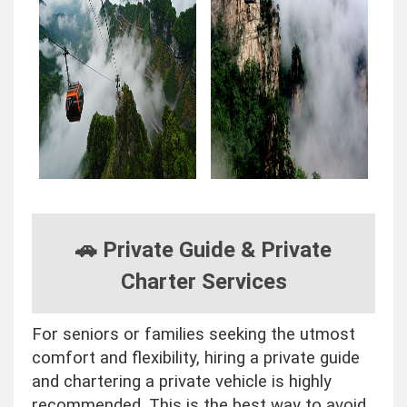
🚗 Private Guide & Private
Charter Services
For seniors or families seeking the utmost
comfort and flexibility, hiring a private guide
and chartering a private vehicle is highly
recommended. This is the best way to avoid