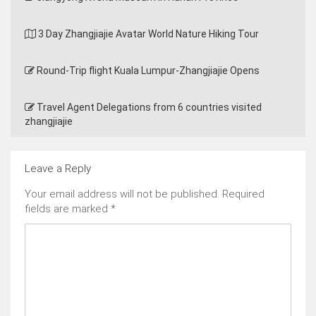
3 Day Zhangjiajie Avatar World Nature Hiking Tour
Round-Trip flight Kuala Lumpur-Zhangjiajie Opens
Travel Agent Delegations from 6 countries visited
zhangjiajie
Leave a Reply
Your email address will not be published.
Required
fields are marked
*