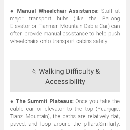
●
Manual Wheelchair Assistance:
Staff at
major transport hubs (like the Bailong
Elevator or Tianmen Mountain Cable Car) can
often provide manual assistance to help push
wheelchairs onto transport cabins safely.
🚶 Walking Difficulty &
Accessibility
●
The Summit Plateaus:
Once you take the
cable car or elevator to the top (Yuanjiajie,
Tianzi Mountain), the paths are relatively flat,
paved, and loop around the pillars,
Similarly,