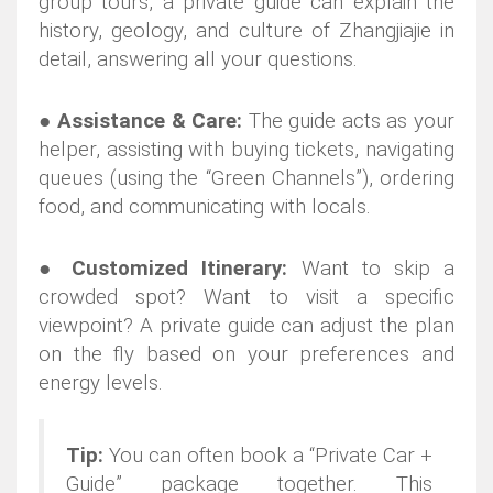
group tours, a private guide can explain the
history, geology, and culture of Zhangjiajie in
detail, answering all your questions.
●
Assistance & Care:
The guide acts as your
helper, assisting with buying tickets, navigating
queues (using the “Green Channels”), ordering
food, and communicating with locals.
●
Customized Itinerary:
Want to skip a
crowded spot? Want to visit a specific
viewpoint? A private guide can adjust the plan
on the fly based on your preferences and
energy levels.
Tip:
You can often book a “Private Car +
Guide” package together. This