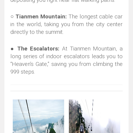
depositing you right near flat walking paths.
○
Tianmen Mountain:
The longest cable car
in the world, taking you from the city center
directly to the summit.
●
The Escalators:
At Tianmen Mountain, a
long series of indoor escalators leads you to
“Heaven’s Gate,” saving you from climbing the
999 steps.