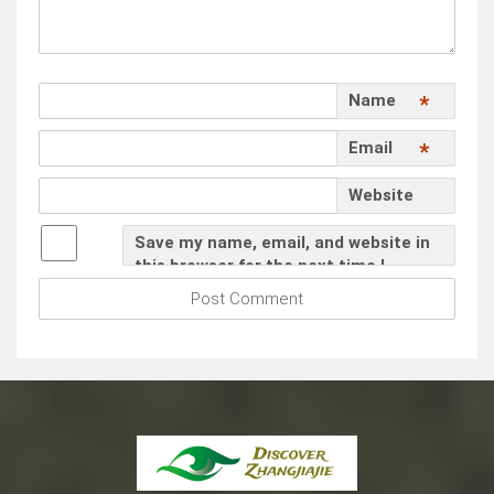
Name
*
Email
*
Website
Save my name, email, and website in
this browser for the next time I
comment.