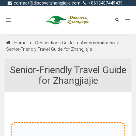
contact@discoverzhangjiajie.com
+8613487449439
Toggle
navigation
Home
Destinations Guide
Accommodation
Senior‑Friendly Travel Guide for Zhangjiajie
Senior‑Friendly Travel Guide
for Zhangjiajie