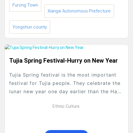
Furong Town
Xiangxi Autonomous Prefecture
Yongshun county
Tujia Spring Festival-Hurry on New Year
Tujia Spring festival is the most important
festival for Tujia people. They celebrate the
lunar new year one day earlier than the Han
people . When the last month...
Ethnic Culture