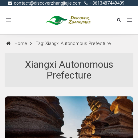
contact@discoverzhangjiajie.com
+8613487449439
Toggle
navigation
Home
Tag: Xiangxi Autonomous Prefecture
Xiangxi Autonomous
Prefecture