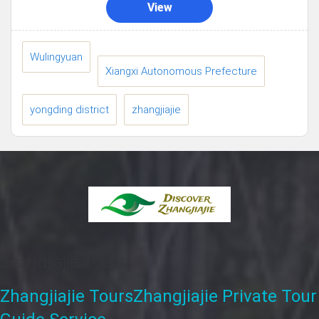
View
Wulingyuan
Xiangxi Autonomous Prefecture
yongding district
zhangjiajie
Zhangjiajie Tours
Zhangjiajie Tours
Zhangjiajie Private Tour