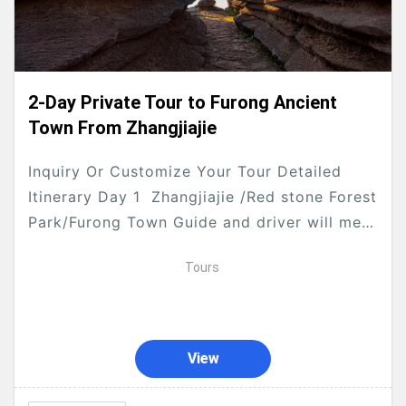
2-Day Private Tour to Furong Ancient
Town From Zhangjiajie
Inquiry Or Customize Your Tour Detailed
Itinerary Day 1 Zhangjiajie /Red stone Forest
Park/Furong Town Guide and driver will meet
you up at your hotel lobby at 8:30am ,...
Tours
View