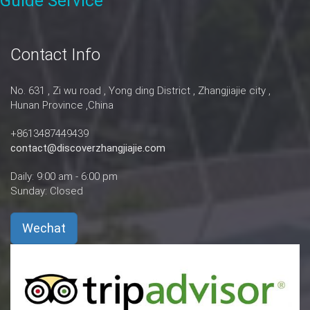
Guide Service
Contact Info
No. 631 , Zi wu road , Yong ding District , Zhangjiajie city ,
Hunan Province ,China
+8613487449439
contact@discoverzhangjiajie.com
Daily: 9:00 am - 6:00 pm
Sunday: Closed
Wechat