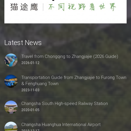
Latest News
Travel from Chongqing to Zhangjiajie (2026 Guide)
2026-01-12
Transportation Guide from Zhangjiajie to Furong Town
& Fenghuang Town
2023-11-03
Changsha South High-speed Railway Station
2020-01-05
Changsha Huanghua International Airport
2019-12-17