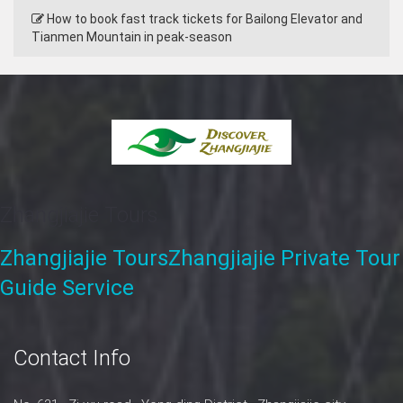
How to book fast track tickets for Bailong Elevator and
Tianmen Mountain in peak‑season
Zhangjiajie Tours
Zhangjiajie Tours
Zhangjiajie Private Tour
Guide Service
Contact Info