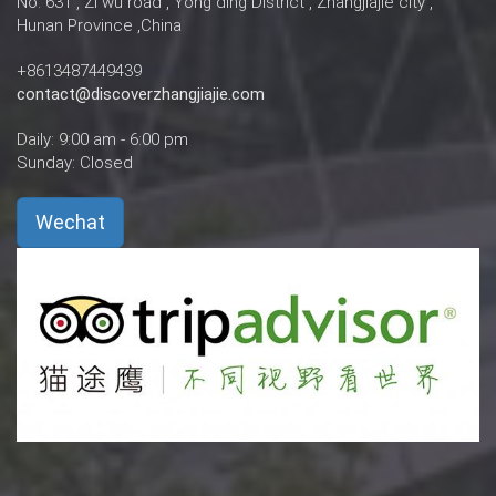
No. 631 , Zi wu road , Yong ding District , Zhangjiajie city ,
Hunan Province ,China
+8613487449439
contact@discoverzhangjiajie.com
Daily: 9:00 am - 6:00 pm
Sunday: Closed
Wechat