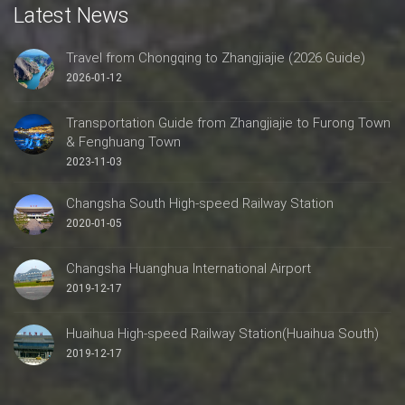
Latest News
Travel from Chongqing to Zhangjiajie (2026 Guide)
2026-01-12
Transportation Guide from Zhangjiajie to Furong Town
& Fenghuang Town
2023-11-03
Changsha South High-speed Railway Station
2020-01-05
Changsha Huanghua International Airport
2019-12-17
Huaihua High-speed Railway Station(Huaihua South)
2019-12-17