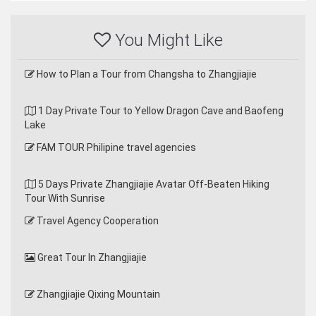
You Might Like
How to Plan a Tour from Changsha to Zhangjiajie
1 Day Private Tour to Yellow Dragon Cave and Baofeng
Lake
FAM TOUR Philipine travel agencies
5 Days Private Zhangjiajie Avatar Off-Beaten Hiking
Tour With Sunrise
Travel Agency Cooperation
Great Tour In Zhangjiajie
Zhangjiajie Qixing Mountain