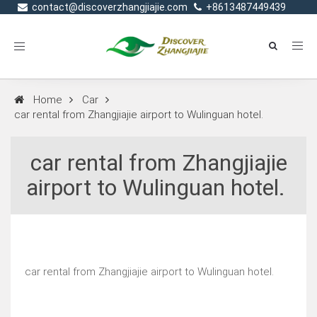
contact@discoverzhangjiajie.com
+8613487449439
Toggle
navigation
Home
Car
car rental from Zhangjiajie airport to Wulinguan hotel.
car rental from Zhangjiajie
airport to Wulinguan hotel.
car rental from Zhangjiajie airport to Wulinguan hotel.