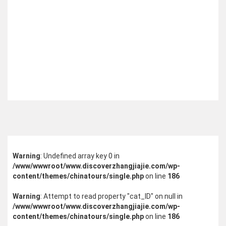
Warning
: Undefined array key 0 in
/www/wwwroot/www.discoverzhangjiajie.com/wp-
content/themes/chinatours/single.php
on line
186
Warning
: Attempt to read property "cat_ID" on null in
/www/wwwroot/www.discoverzhangjiajie.com/wp-
content/themes/chinatours/single.php
on line
186