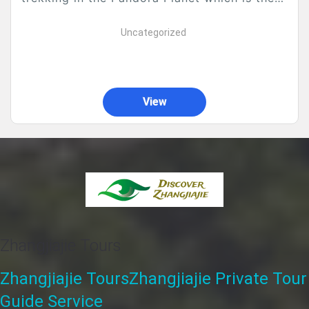
main fame of Zhangjiajie. Along...
Uncategorized
View
Zhangjiajie Tours
Zhangjiajie Tours
Zhangjiajie Private Tour
Guide Service