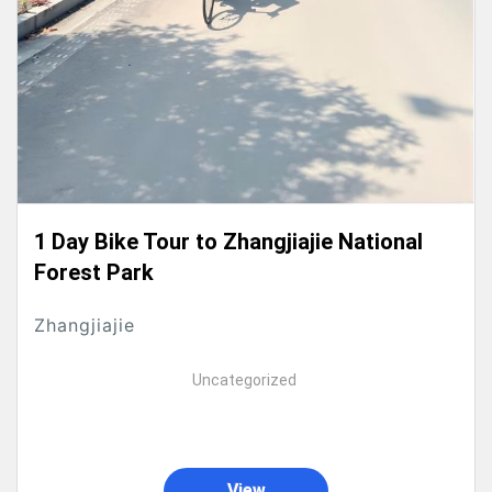
1 Day Bike Tour to Zhangjiajie National
Forest Park
Zhangjiajie
Uncategorized
View