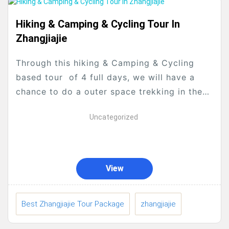
Hiking & Camping & Cycling Tour In
Zhangjiajie
Through this hiking & Camping & Cycling
based tour of 4 full days, we will have a
chance to do a outer space trekking in the
Pandora Planet which is the...
Uncategorized
View
Best Zhangjiajie Tour Package
zhangjiajie