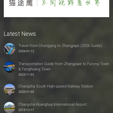
Latest News
Travel from Chongqing to Zhangjiajie (2026 Guide)
2026-01-12
Transportation Guide from Zhangjiajie to Furong Town
& Fenghuang Town
2023-11-03
Changsha South High-speed Railway Station
2020-01-05
Changsha Huanghua International Airport
2019-12-17