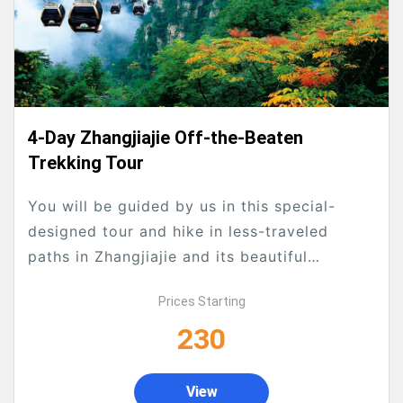
4-Day Zhangjiajie Off-the-Beaten
Trekking Tour
You will be guided by us in this special-
designed tour and hike in less-traveled
paths in Zhangjiajie and its beautiful
surroundings to avoid tourists crowds
Prices Starting
as much as possible. We will see the classic
230
as well as the hidden secret ones which
common tourists...
View