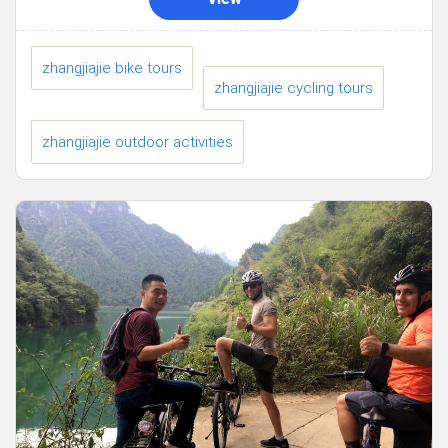
zhangjiajie bike tours
zhangjiajie cycling tours
zhangjiajie outdoor activities