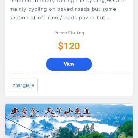
Detailed Itinerary During the cycling,We are
mainly cycling on paved roads but some
section of off-road/roads paved but
broken/macadam/tracks will be included, but
Prices Starting
luckily, there are not too much...
$120
View
zhangjiajie