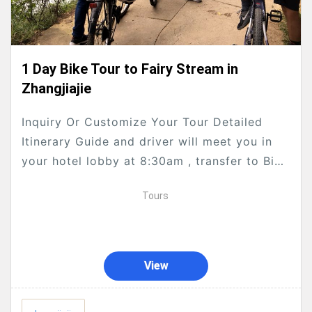
1 Day Bike Tour to Fairy Stream in
Zhangjiajie
Inquiry Or Customize Your Tour Detailed
Itinerary Guide and driver will meet you in
your hotel lobby at 8:30am , transfer to Bike
shop for you to choose your...
Tours
View