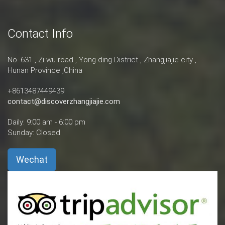
Contact Info
No. 631 , Zi wu road , Yong ding District , Zhangjiajie city ,
Hunan Province ,China
+8613487449439
contact@discoverzhangjiajie.com
Daily: 9:00 am - 6:00 pm
Sunday: Closed
Wechat