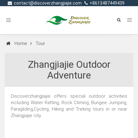
contact@discoverzhangjiajie.com
+8613487449439
Toggle
navigation
Home
Tour
Zhangjiajie Outdoor
Adventure
Discoverzhangjiajie offers special outdoor activities
including Water Rafting, Rock Climing, Bungee Jumping,
Paragliding,Cycling, Hiking and Treking tours in or near
Zhangjiajie city.