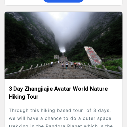
3 Day Zhangjiajie Avatar World Nature
Hiking Tour
Through this hiking based tour of 3 days,
we will have a chance to do a outer space
trekking in the Pandora Planet which is the