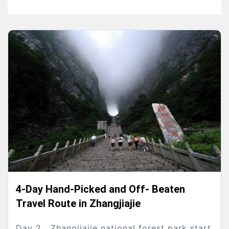
4-Day Hand-Picked and Off- Beaten
Travel Route in Zhangjiajie
Day 2 Zhangjiajie national forest park start