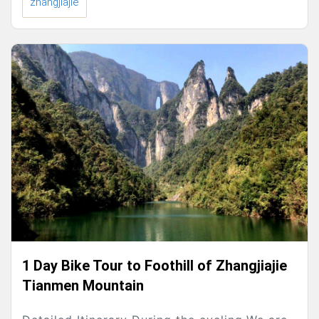
zhangjiajie
1 Day Bike Tour to Foothill of Zhangjiajie
Tianmen Mountain