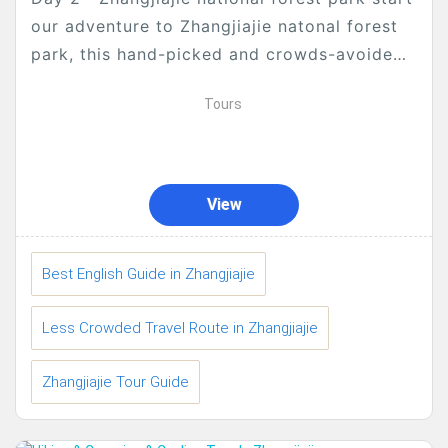
our adventure to Zhangjiajie natonal forest
park, this hand-picked and crowds-avoided
tour is particularly for people who...
Tours
View
Best English Guide in Zhangjiajie
Less Crowded Travel Route in Zhangjiajie
Zhangjiajie Tour Guide