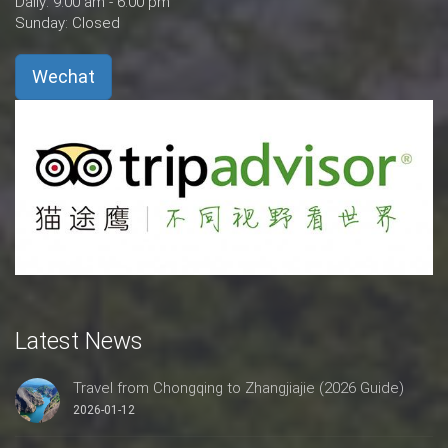
Daily: 9:00 am - 6:00 pm
Sunday: Closed
Wechat
Latest News
Travel from Chongqing to Zhangjiajie (2026 Guide)
2026-01-12