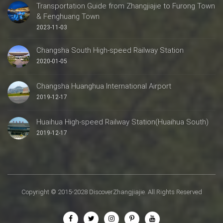
Transportation Guide from Zhangjiajie to Furong Town
& Fenghuang Town
2023-11-03
Changsha South High-speed Railway Station
2020-01-05
Changsha Huanghua International Airport
2019-12-17
Huaihua High-speed Railway Station(Huaihua South)
2019-12-17
Copyright © 2015-2028 DiscoverZhangjiajie. All Rights Reserved