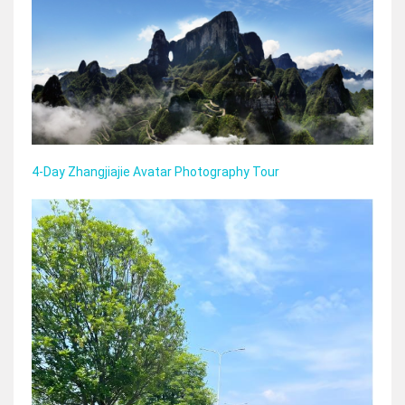
4-Day Zhangjiajie Avatar Photography Tour