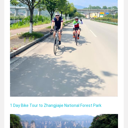
1 Day Bike Tour to Zhangjiajie National Forest Park