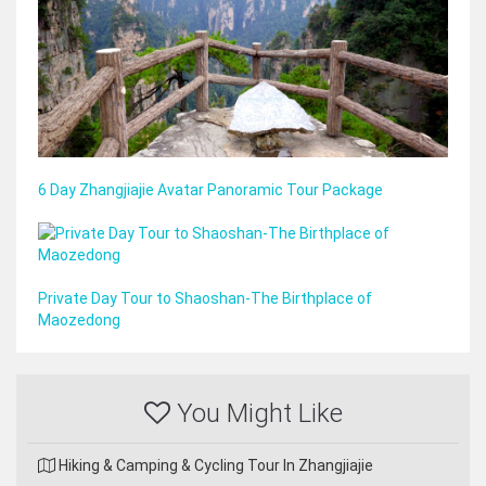
6 Day Zhangjiajie Avatar Panoramic Tour Package
Private Day Tour to Shaoshan-The Birthplace of
Maozedong
You Might Like
Hiking & Camping & Cycling Tour In Zhangjiajie