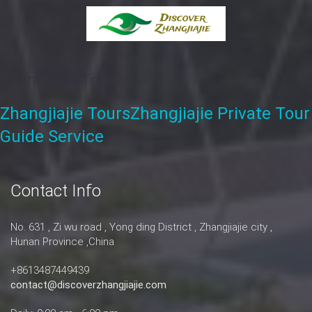
Zhangjiajie Tours
Zhangjiajie Tours
Zhangjiajie Private Tour
Guide Service
Contact Info
No. 631 , Zi wu road , Yong ding District , Zhangjiajie city ,
Hunan Province ,China
+8613487449439
contact@discoverzhangjiajie.com