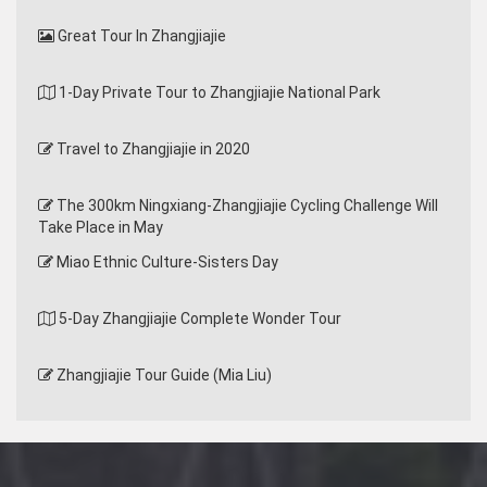
Great Tour In Zhangjiajie
1-Day Private Tour to Zhangjiajie National Park
Travel to Zhangjiajie in 2020
The 300km Ningxiang-Zhangjiajie Cycling Challenge Will
Take Place in May
Miao Ethnic Culture-Sisters Day
5-Day Zhangjiajie Complete Wonder Tour
Zhangjiajie Tour Guide (Mia Liu)