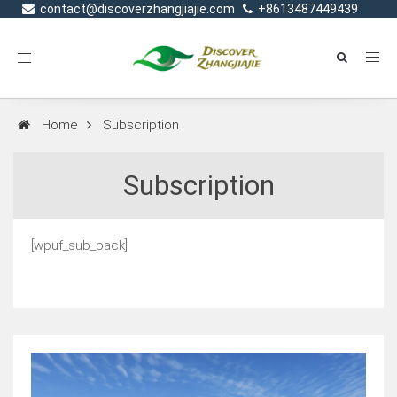
contact@discoverzhangjiajie.com
+8613487449439
Toggle
navigation
Home
Subscription
Subscription
[wpuf_sub_pack]