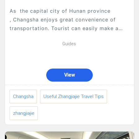
As the capital city of Hunan province
, Changsha enjoys great convenience of
transportation. Tourist can easily make a
tour to Zhangjiajie from Changsha, here are
Guides
all information that may...
View
Changsha
Useful Zhangjiajie Travel Tips
zhangjiajie