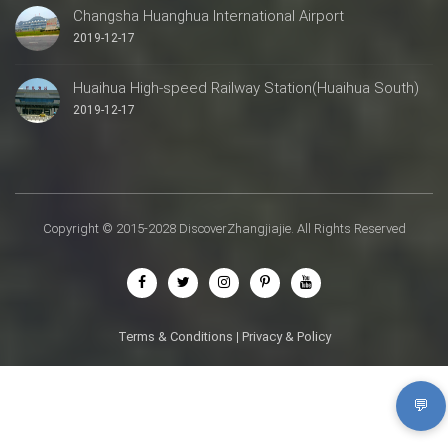
Changsha Huanghua International Airport
2019-12-17
Huaihua High-speed Railway Station(Huaihua South)
2019-12-17
Copyright © 2015-2028 DiscoverZhangjiajie. All Rights Reserved
Terms & Conditions
|
Privacy & Policy
💬