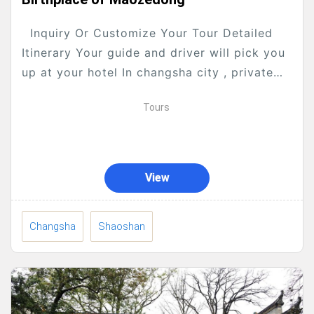
Inquiry Or Customize Your Tour Detailed
Itinerary Your guide and driver will pick you
up at your hotel In changsha city , private
transfer to Changsha Fast railway station,...
Tours
View
Changsha
Shaoshan