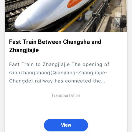
Fast Train Between Changsha and
Zhangjiajie
Fast Train to Zhangjiajie The opening of
Qianzhangchang(Qianjiang-Zhangjiajie-
Changde) railway has connected the
northwest Hunan, southwest Hubei and
Transportation
southeast Chongqing with high-speed trains,
it makes faster with great convenience for...
View