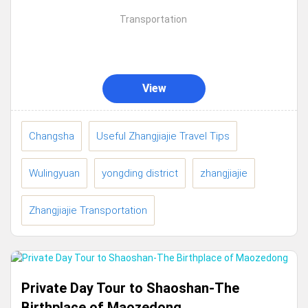
international.cities abroad,Many tourists will
Transportation
enter Hunan from Changsha, then start
traveling.to...
View
Changsha
Useful Zhangjiajie Travel Tips
Wulingyuan
yongding district
zhangjiajie
Zhangjiajie Transportation
Private Day Tour to Shaoshan-The
Birthplace of Maozedong