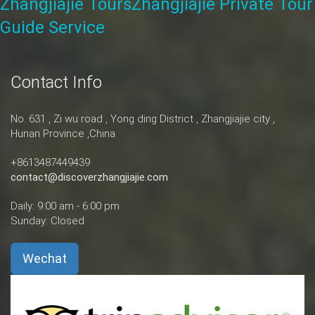
Zhangjiajie Tours
Zhangjiajie Private Tour
Guide Service
Contact Info
No. 631 , Zi wu road , Yong ding District , Zhangjiajie city ,
Hunan Province ,China
+8613487449439
contact@discoverzhangjiajie.com
Daily: 9:00 am - 6:00 pm
Sunday: Closed
Wechat