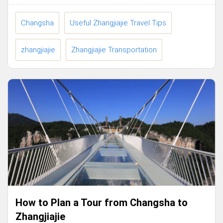
Changsha
Useful Zhangjiajie Travel Tips
zhangjiajie
Zhangjiajie Transportation
How to Plan a Tour from Changsha to
Zhangjiajie