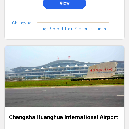
View
Changsha
High Speed Train Station in Hunan
Changsha Huanghua International Airport