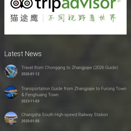
Latest News
Travel from Chongqing to Zhangjiajie (2026 Guide)
2026-01-12
Transportation Guide from Zhangjiajie to Furong Town
& Fenghuang Town
2023-11-03
Changsha South High-speed Railway Station
2020-01-05