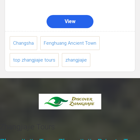
View
Changsha
Fenghuang Ancient Town
top zhangjiajie tours
zhangjiajie
Zhangjiajie Tours