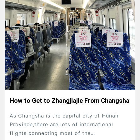
How to Get to Zhangjiajie From Changsha
As Changsha is the capital city of Hunan
Province,there are lots of international
flights connecting most of the