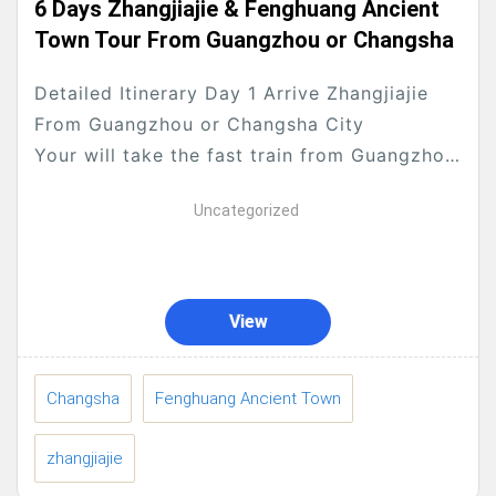
6 Days Zhangjiajie & Fenghuang Ancient
Town Tour From Guangzhou or Changsha
Detailed Itinerary Day 1 Arrive Zhangjiajie
From Guangzhou or Changsha City
Your will take the fast train from Guangzhou
to Changsha or take international flight to...
Uncategorized
View
Changsha
Fenghuang Ancient Town
zhangjiajie