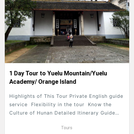
1 Day Tour to Yuelu Mountain/Yuelu
Academy/ Orange Island
Highlights of This Tour Private English guide
service Flexibility in the tour Know the
Culture of Hunan Detailed Itinerary Guide
and driver will pick you up from your hotel...
Tours