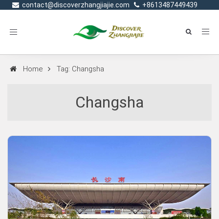
contact@discoverzhangjiajie.com
+8613487449439
Toggle
navigation
Home
Tag: Changsha
Changsha