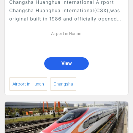
Changsha Huanghua International Airport
Changsha Huanghua international(CSX),was
original built in 1986 and officially opened
on August 29, 1989, is the main international
Airport in Hunan
airport serving the city of Changsha, the
capital...
View
Airport in Hunan
Changsha