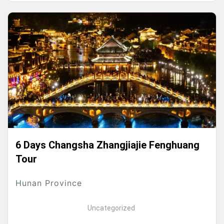
6 Days Changsha Zhangjiajie Fenghuang
Tour
Hunan Province
Uncategorized