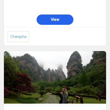
View
Changsha