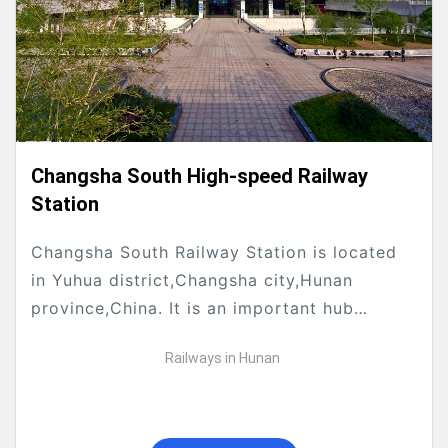
Changsha South High-speed Railway
Station
Changsha South Railway Station is located
in Yuhua district,Changsha city,Hunan
province,China. It is an important hub
connecting Beijing-Guangzhou high-speed
Railways in Hunan
Railway and Shanghai-Kunming high-speed
Railway.The construction of Changsha South
Hi-speed...