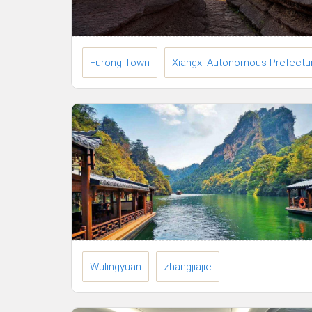
Furong Town
Xiangxi Autonomous Prefectu
Wulingyuan
zhangjiajie