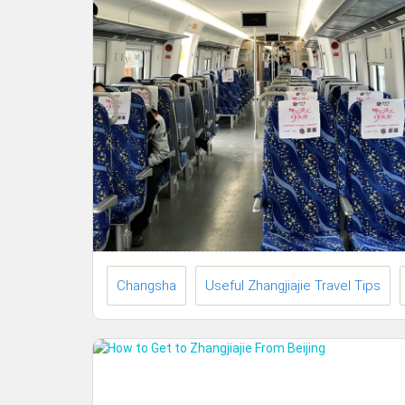
Changsha
Useful Zhangjiajie Travel Tips