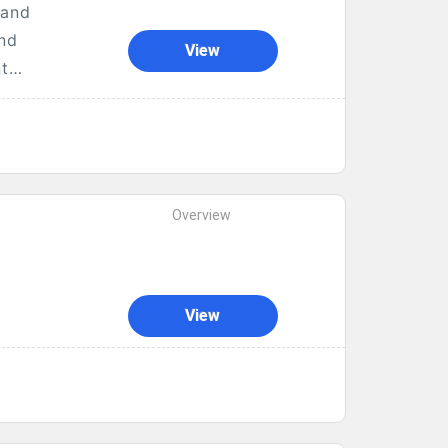
 and
and
View
nt
Overview
View