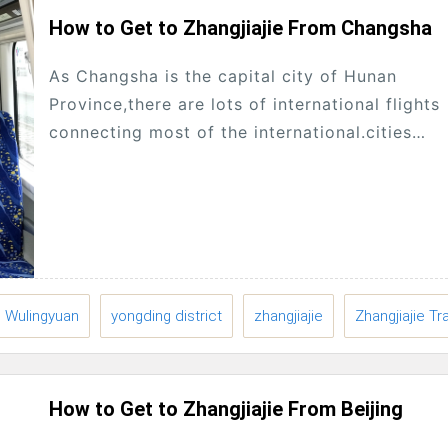
How to Get to Zhangjiajie From Changsha
As Changsha is the capital city of Hunan
Province,there are lots of international flights
connecting most of the international.cities
abroad,Many tourists will enter Hunan from
Changsha, then start traveling.to...
Wulingyuan
yongding district
zhangjiajie
Zhangjiajie Tr
How to Get to Zhangjiajie From Beijing