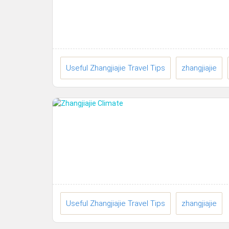
Useful Zhangjiajie Travel Tips
zhangjiajie
Useful Zhangjiajie Travel Tips
zhangjiajie