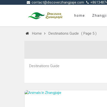
contact@discoverzhangjiajie.com
+8613487
home
Zhangji
Home
Destinations Guide
( Page 5 )
Destinations Guide