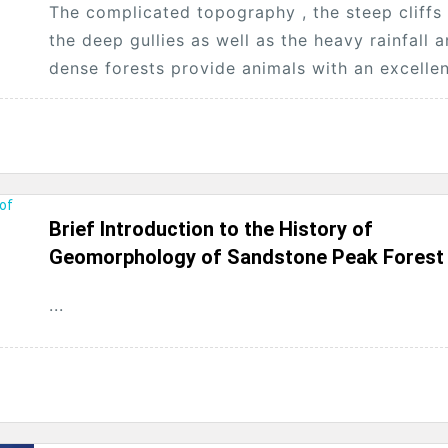
The complicated topography , the steep cliffs
the deep gullies as well as the heavy rainfall 
dense forests provide animals with an excelle
environment of surviving and...
Brief Introduction to the History of
Geomorphology of Sandstone Peak Forest
...