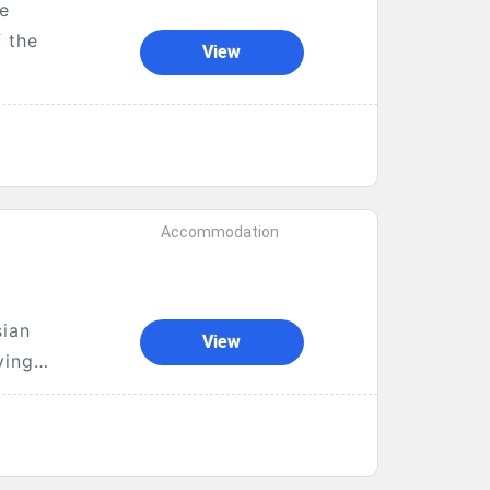
re
f the
View
Accommodation
sian
View
ying
..