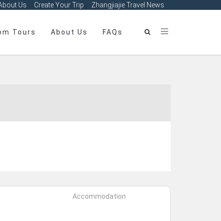
About Us
Create Your Trip
Zhangjiajie Travel News
om Tours
About Us
FAQs
Accommodation