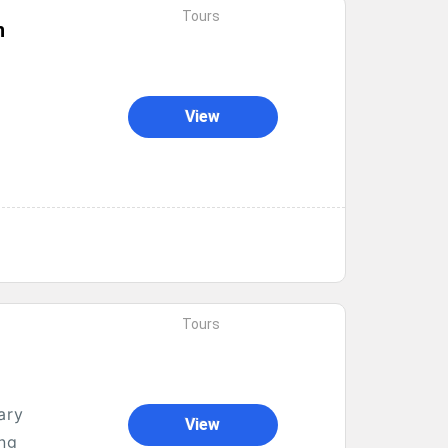
Tours
n
View
Tours
ary
View
ong