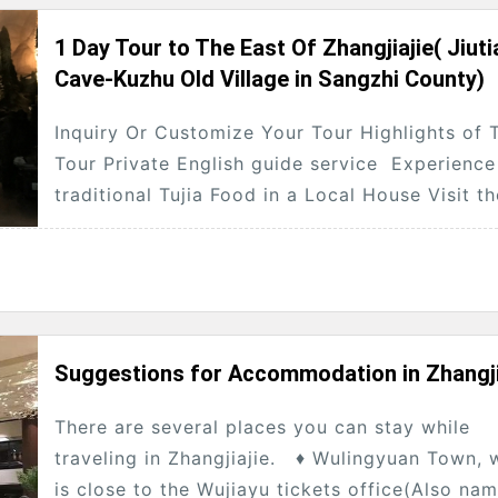
1 Day Tour to The East Of Zhangjiajie( Jiuti
Cave-Kuzhu Old Village in Sangzhi County)
Inquiry Or Customize Your Tour Highlights of 
Tour Private English guide service Experience
traditional Tujia Food in a Local House Visit t
Eastern Line of Zhangjiajie(Jiutian Cave...
Suggestions for Accommodation in Zhangji
There are several places you can stay while
traveling in Zhangjiajie. ♦ Wulingyuan Town, 
is close to the Wujiayu tickets office(Also na