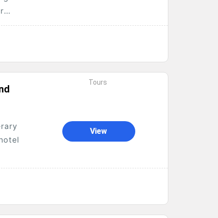
r
Tours
and
erary
View
hotel