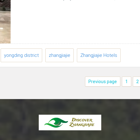
East Tickets station of Zhangjiiajie National
Forest...
yongding district
zhangjiajie
Zhangjiajie Hotels
Previous page
1
2