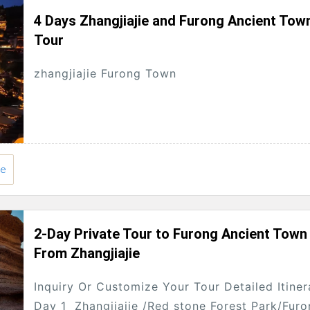
4 Days Zhangjiajie and Furong Ancient Tow
Tour
zhangjiajie Furong Town
ie
2-Day Private Tour to Furong Ancient Town
From Zhangjiajie
Inquiry Or Customize Your Tour Detailed Itiner
Day 1 Zhangjiajie /Red stone Forest Park/Fur