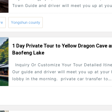
Town Guide and driver will meet you up at you
hotel lobby at 8:30am ,...
re
Yongshun county
1 Day Private Tour to Yellow Dragon Cave 
Baofeng Lake
Inquiry Or Customize Your Tour Detailed Itin
Our guide and driver will meet you up at your 
lobby in the morning. private car transfer to
yellow dragon...