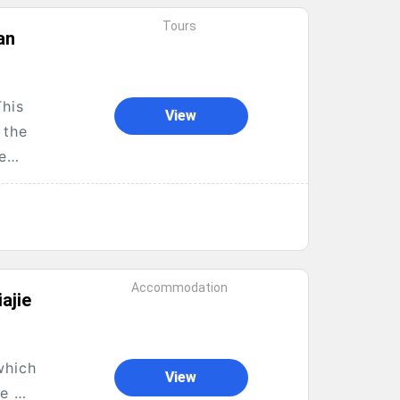
Tours
an
This
View
 the
he
Accommodation
ajie
which
View
me