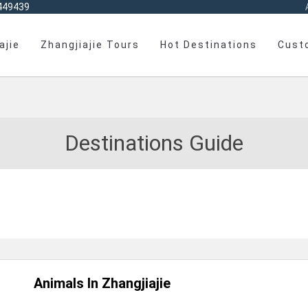
449439
ajie
Zhangjiajie Tours
Hot Destinations
Cust
Destinations Guide
Animals In Zhangjiajie