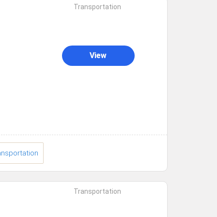
Transportation
View
ansportation
Transportation