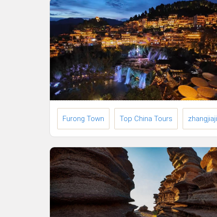
Furong Town
Top China Tours
zhangjiaj