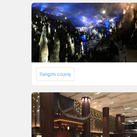
Sangzhi county