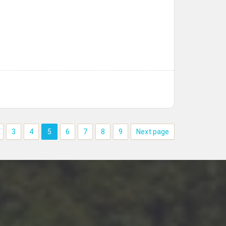
3
4
5
6
7
8
9
Next page