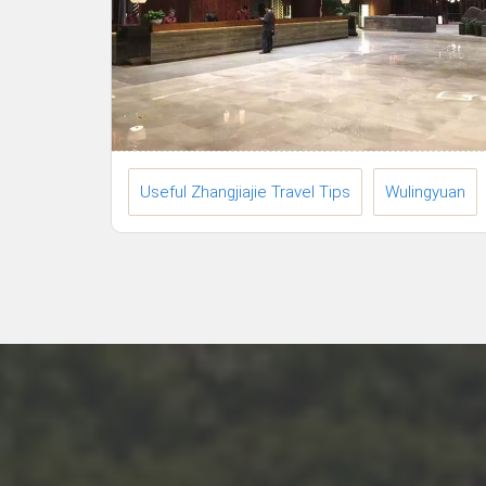
Useful Zhangjiajie Travel Tips
Wulingyuan