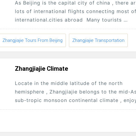
As Beijing is the capital city of china , there a
lots of international flights connecting most o
international.cities abroad Many tourists
will.enter.China from Beijing , then start...
Zhangjiajie Tours From Beijing
Zhangjiajie Transportation
Zhangjiajie Climate
Locate in the middle latitude of the north
hemisphere , Zhangjiajie belongs to the mid-A
sub-tropic monsoon continental climate , enjo
plentiful sunshine and rainfall, And in the area,.