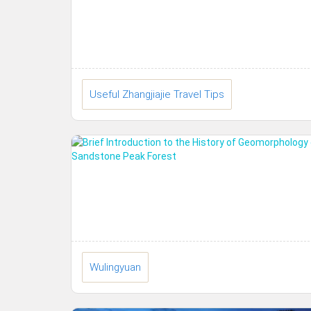
Useful Zhangjiajie Travel Tips
Wulingyuan