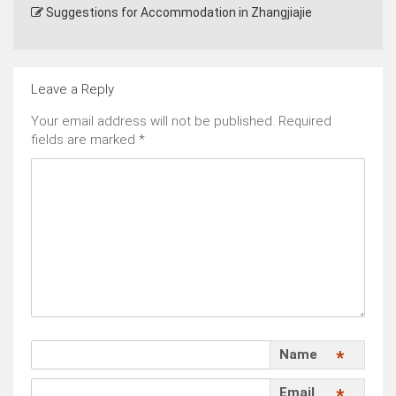
Suggestions for Accommodation in Zhangjiajie
Leave a Reply
Your email address will not be published.
Required
fields are marked
*
Name
*
Email