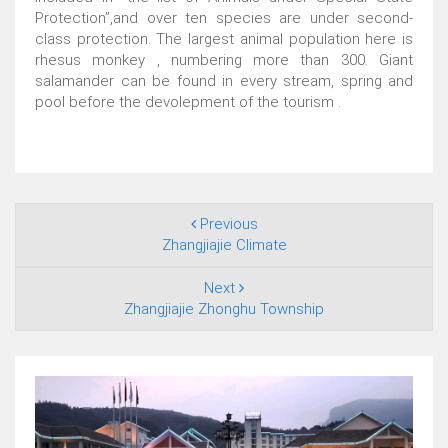
Protection”,and over ten species are under second-
class protection. The largest animal population here is
rhesus monkey , numbering more than 300. Giant
salamander can be found in every stream, spring and
pool before the devolepment of the tourism .
Previous
Zhangjiajie Climate
Next
Zhangjiajie Zhonghu Township