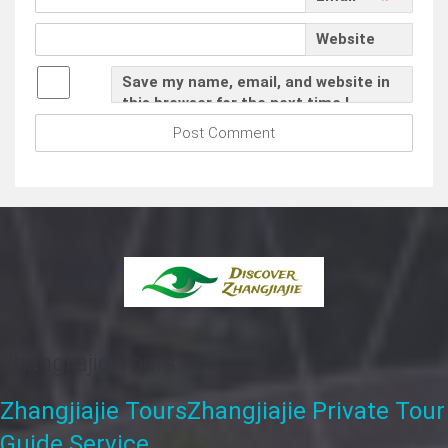
*
Website
Save my name, email, and website in
this browser for the next time I
comment.
Zhangjiajie Tours
Zhangjiajie Tours
Zhangjiajie Private Tour
Guide Service