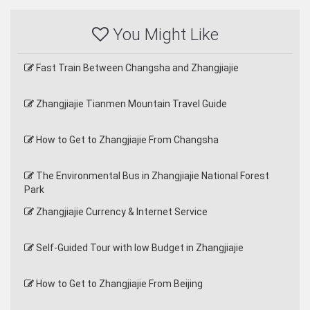
You Might Like
Fast Train Between Changsha and Zhangjiajie
Zhangjiajie Tianmen Mountain Travel Guide
How to Get to Zhangjiajie From Changsha
The Environmental Bus in Zhangjiajie National Forest
Park
Zhangjiajie Currency & Internet Service
Self-Guided Tour with low Budget in Zhangjiajie
How to Get to Zhangjiajie From Beijing