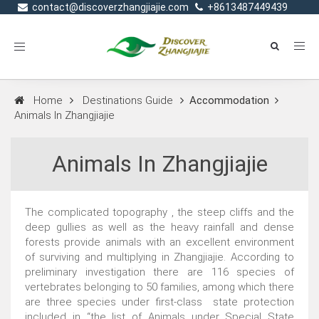
contact@discoverzhangjiajie.com
+8613487449439
Toggle
navigation
Home
Destinations Guide
Accommodation
Animals In Zhangjiajie
Animals In Zhangjiajie
The complicated topography , the steep cliffs and the
deep gullies as well as the heavy rainfall and dense
forests provide animals with an excellent environment
of surviving and multiplying in Zhangjiajie. According to
preliminary investigation there are 116 species of
vertebrates belonging to 50 families, among which there
are three species under first-class state protection
included in “the list of Animals under Special State