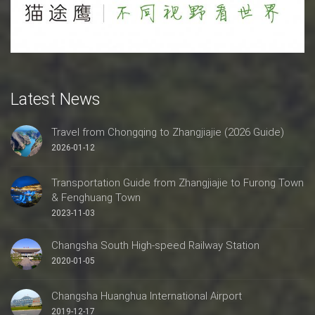
Latest News
Travel from Chongqing to Zhangjiajie (2026 Guide)
2026-01-12
Transportation Guide from Zhangjiajie to Furong Town
& Fenghuang Town
2023-11-03
Changsha South High-speed Railway Station
2020-01-05
Changsha Huanghua International Airport
2019-12-17