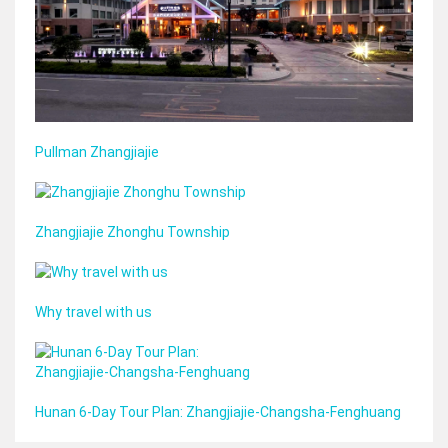
Pullman Zhangjiajie
Zhangjiajie Zhonghu Township
Why travel with us
Hunan 6‑Day Tour Plan: Zhangjiajie‑Changsha‑Fenghuang