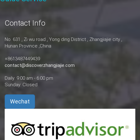
Contact Info
No. 631 , Zi wu road , Yong ding District , Zhangjiajie city ,
Hunan Province ,China
+8613487449439
contact@discoverzhangjiajie.com
Daily: 9:00 am - 6:00 pm
Sunday: Closed
Wechat