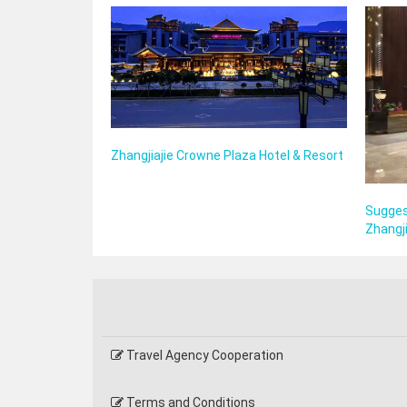
Zhangjiajie Crowne Plaza Hotel & Resort
Sugges
Zhangji
Travel Agency Cooperation
Terms and Conditions