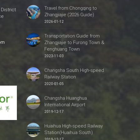
Travel from Chongqing to
 District
Zhangjiajie (2026 Guide)
ce
2026-01-12
Transportation Guide from
com
Zhangjiajie to Furong Town &
Fenghuang Town
2023-11-03
Changsha South High-speed
Railway Station
2020-01-05
Changsha Huanghua
International Airport
2019-12-17
Huaihua High-speed Railway
Station(Huaihua South)
2019-12-17