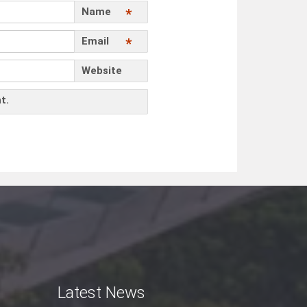
Name
*
Email
*
Website
t.
Latest News