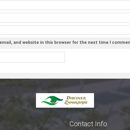
mail, and website in this browser for the next time I commen
Contact Info