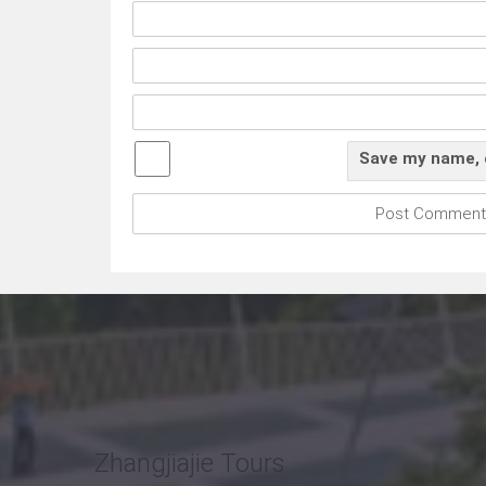
Save my name, e
Zhangjiajie Tours