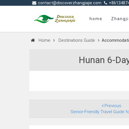
contact@discoverzhangjiajie.com
+8613487
home
Zhangji
Home
Destinations Guide
Accommodati
Hunan 6‑Day
Previous
Senior‑Friendly Travel Guide fo