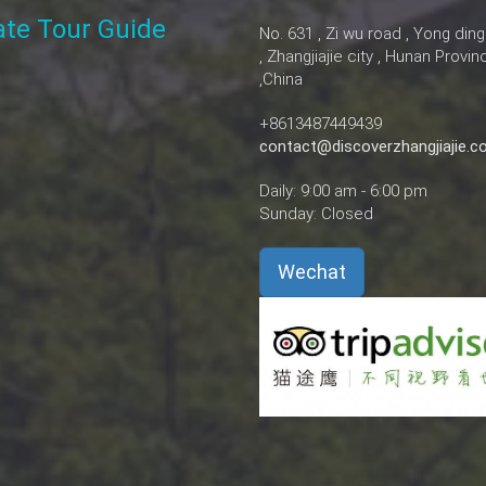
vate Tour Guide
No. 631 , Zi wu road , Yong ding
, Zhangjiajie city , Hunan Provin
,China
+8613487449439
contact@discoverzhangjiajie.
Daily: 9:00 am - 6:00 pm
Sunday: Closed
Wechat