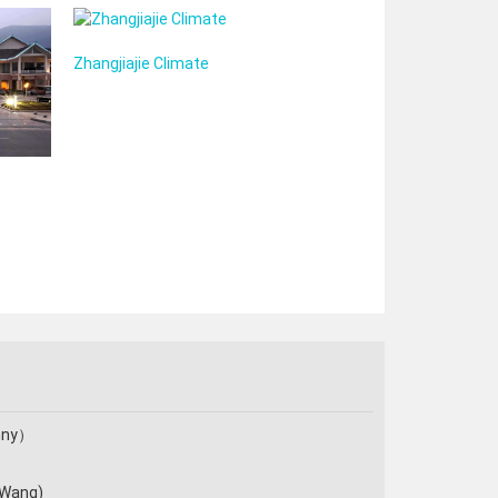
Zhangjiajie Climate
enny）
 Wang)