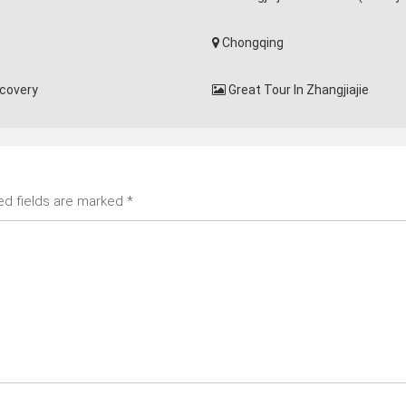
Chongqing
scovery
Great Tour In Zhangjiajie
ed fields are marked
*