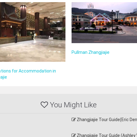
Pullman Zhangjiajie
tions for Accommodation in
ajie
You Might Like
Zhangjiajie Tour Guide(Eric D
Zhangjiajie Tour Guide (Ashley