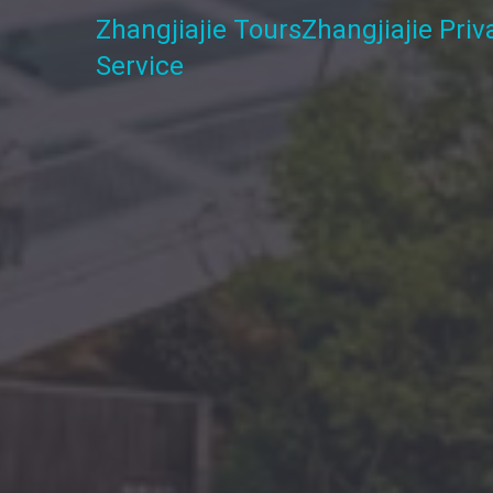
Zhangjiajie Tours
Zhangjiajie Pri
Service