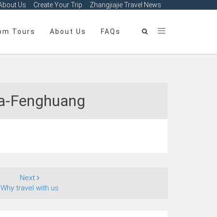
About Us
Create Your Trip
Zhangjiajie Travel News
om Tours
About Us
FAQs
ha‑Fenghuang
Next
Why travel with us