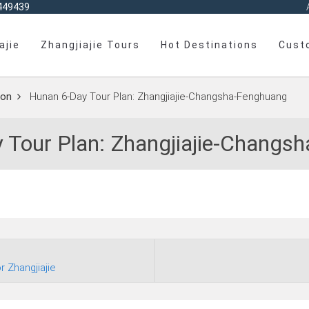
449439
ajie
Zhangjiajie Tours
Hot Destinations
Cust
on
Hunan 6‑Day Tour Plan: Zhangjiajie‑Changsha‑Fenghuang
 Tour Plan: Zhangjiajie‑Changs
r Zhangjiajie