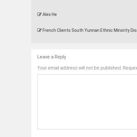
Alex He
French Clients South Yunnan Ethnic Minority Di
Leave a Reply
Your email address will not be published.
Requir