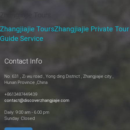
Zhangjiajie Tours
Zhangjiajie Tours
Zhangjiajie Private Tour
Guide Service
Contact Info
No. 631 , Zi wu road , Yong ding District , Zhangjiajie city ,
Hunan Province ,China
+8613487449439
contact@discoverzhangjiajie.com
Daily: 9:00 am - 6:00 pm
Sunday: Closed