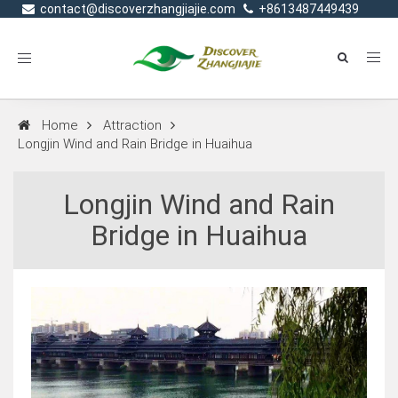
contact@discoverzhangjiajie.com
+8613487449439
Toggle
navigation
Home
Attraction
Longjin Wind and Rain Bridge in Huaihua
Longjin Wind and Rain
Bridge in Huaihua