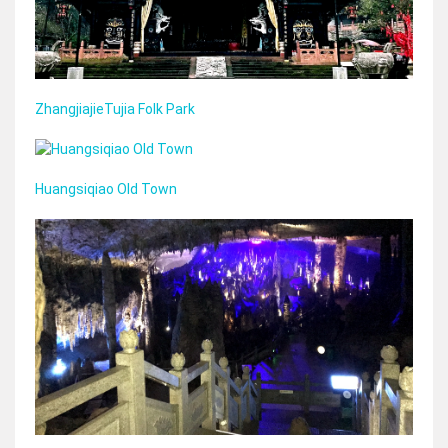
ZhangjiajieTujia Folk Park
Huangsiqiao Old Town