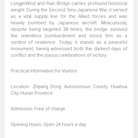
LongjinWind and Rain Bridge carries profound historical
weight. During the Second Sino-Japanese War, it served
as a vital supply line for the Allied forces and was
heavily bombed by Japanese aircraft. Miraculously,
despite being targeted 38 times, the bridge survived
the relentless bombardment and stood firm as a
symbol of resilience. Today, it stands as a peaceful
monument, having witnessed both the darkest days of
conflict and the joyous celebrations of victory.
Practical Information for Visitors
Location: Zhijiang Dong Autonomous County, Huaihua
City, Hunan Province.
Admission: Free of charge.
Opening Hours: Open 24 hours a day.