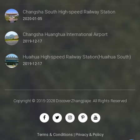
Changsha South High-speed Railway Station
2020-01-05
Changsha Huanghua International Airport
2019-12-17
Huaihua High-speed Railway Station(Huaihua South)
2019-12-17
Copyright © 2015-2028 DiscoverZhangjiajie. All Rights Reserved
Terms & Conditions
|
Privacy & Policy