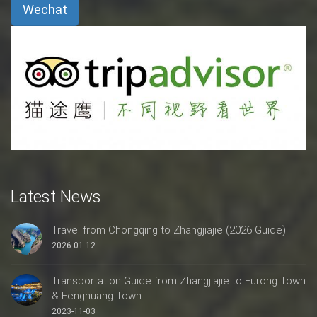
Wechat
Latest News
Travel from Chongqing to Zhangjiajie (2026 Guide)
2026-01-12
Transportation Guide from Zhangjiajie to Furong Town
& Fenghuang Town
2023-11-03