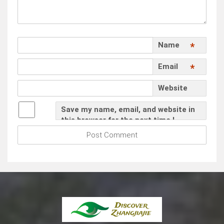
Name
*
Email
*
Website
Save my name, email, and website in
this browser for the next time I
comment.