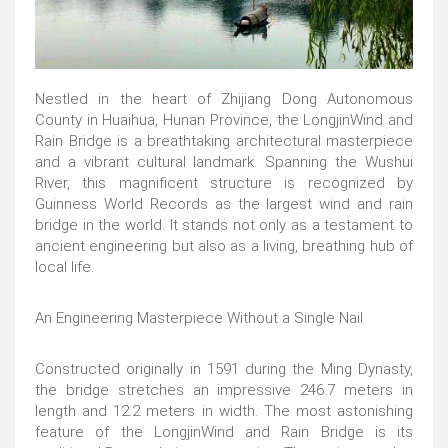
Nestled in the heart of Zhijiang Dong Autonomous
County in Huaihua, Hunan Province, the LongjinWind and
Rain Bridge is a breathtaking architectural masterpiece
and a vibrant cultural landmark. Spanning the Wushui
River, this magnificent structure is recognized by
Guinness World Records as the largest wind and rain
bridge in the world. It stands not only as a testament to
ancient engineering but also as a living, breathing hub of
local life.
An Engineering Masterpiece Without a Single Nail
Constructed originally in 1591 during the Ming Dynasty,
the bridge stretches an impressive 246.7 meters in
length and 12.2 meters in width. The most astonishing
feature of the LongjinWind and Rain Bridge is its