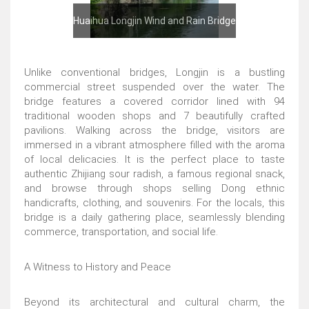
Huaihua Longjin Wind and Rain Bridge
Unlike conventional bridges, Longjin is a bustling
commercial street suspended over the water. The
bridge features a covered corridor lined with 94
traditional wooden shops and 7 beautifully crafted
pavilions. Walking across the bridge, visitors are
immersed in a vibrant atmosphere filled with the aroma
of local delicacies. It is the perfect place to taste
authentic Zhijiang sour radish, a famous regional snack,
and browse through shops selling Dong ethnic
handicrafts, clothing, and souvenirs. For the locals, this
bridge is a daily gathering place, seamlessly blending
commerce, transportation, and social life.
A Witness to History and Peace
Beyond its architectural and cultural charm, the