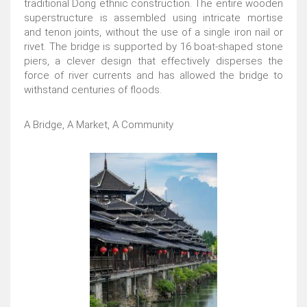
traditional Dong ethnic construction. The entire wooden
superstructure is assembled using intricate mortise
and tenon joints, without the use of a single iron nail or
rivet. The bridge is supported by 16 boat-shaped stone
piers, a clever design that effectively disperses the
force of river currents and has allowed the bridge to
withstand centuries of floods.
A Bridge, A Market, A Community