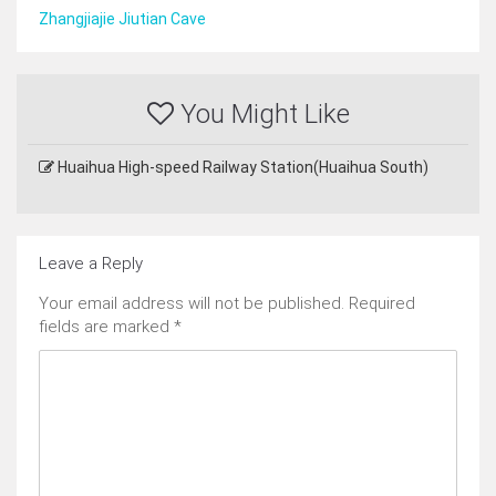
Zhangjiajie Jiutian Cave
You Might Like
Huaihua High-speed Railway Station(Huaihua South)
Leave a Reply
Your email address will not be published.
Required
fields are marked
*