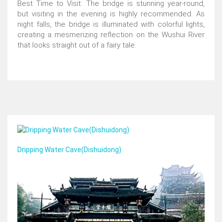
Best Time to Visit: The bridge is stunning year-round,
but visiting in the evening is highly recommended. As
night falls, the bridge is illuminated with colorful lights,
creating a mesmerizing reflection on the Wushui River
that looks straight out of a fairy tale.
Dripping Water Cave(Dishuidong)