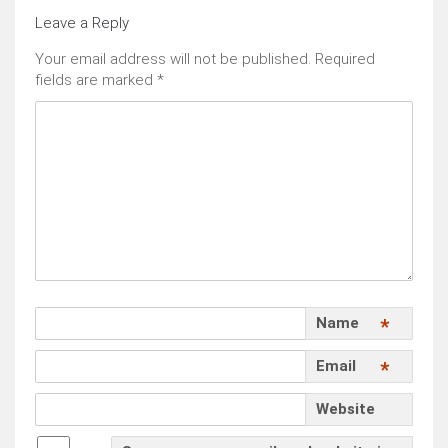
Leave a Reply
Your email address will not be published.
Required
fields are marked
*
Name
*
Email
*
Website