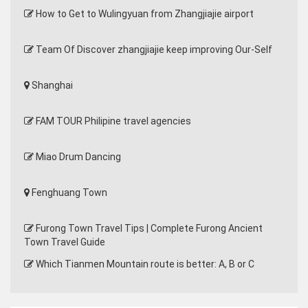
How to Get to Wulingyuan from Zhangjiajie airport
Team Of Discover zhangjiajie keep improving Our-Self
Shanghai
FAM TOUR Philipine travel agencies
Miao Drum Dancing
Fenghuang Town
Furong Town Travel Tips | Complete Furong Ancient
Town Travel Guide
Which Tianmen Mountain route is better: A, B or C