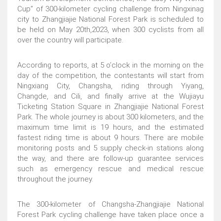
Cup” of 300-kilometer cycling challenge from Ningxinag
city to Zhangjiajie National Forest Park is scheduled to
be held on May 20th,2023, when 300 cyclists from all
over the country will participate.
According to reports, at 5 o’clock in the morning on the
day of the competition, the contestants will start from
Ningxiang City, Changsha, riding through Yiyang,
Changde, and Cili, and finally arrive at the Wujiayu
Ticketing Station Square in Zhangjiajie National Forest
Park. The whole journey is about 300 kilometers, and the
maximum time limit is 19 hours, and the estimated
fastest riding time is about 9 hours. There are mobile
monitoring posts and 5 supply check-in stations along
the way, and there are follow-up guarantee services
such as emergency rescue and medical rescue
throughout the journey.
The 300-kilometer of Changsha-Zhangjiajie National
Forest Park cycling challenge have taken place once a