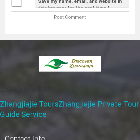
Save my name, email, and website in
this browser for the next time I
comment.
Zhangjiajie Tours
Zhangjiajie Tours
Zhangjiajie Private Tour
Guide Service
Contact Info