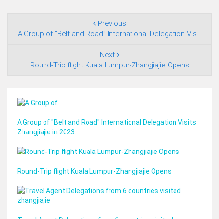
Previous
A Group of “Belt and Road” International Delegation Visits Zhangjiajie in 2023
Next
Round-Trip flight Kuala Lumpur-Zhangjiajie Opens
A Group of "Belt and Road" International Delegation Visits
Zhangjiajie in 2023
Round-Trip flight Kuala Lumpur-Zhangjiajie Opens