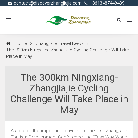
contact@discoverzhangjiajie.com
+8613487449439
Toggle
navigation
Home
Zhangjiajie Travel News
The 300km Ningxiang-Zhangjiajie Cycling Challenge Will Take
Place in May
The 300km Ningxiang-
Zhangjiajie Cycling
Challenge Will Take Place in
May
As one of the important activities of the first Zhangjiajie
Tourism Development Conference, the “Easy Way World