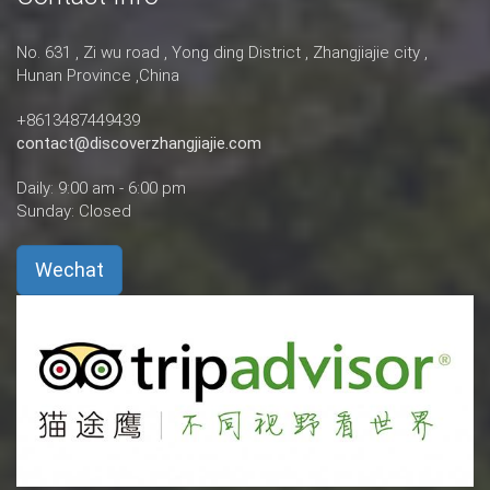
No. 631 , Zi wu road , Yong ding District , Zhangjiajie city ,
Hunan Province ,China
+8613487449439
contact@discoverzhangjiajie.com
Daily: 9:00 am - 6:00 pm
Sunday: Closed
Wechat