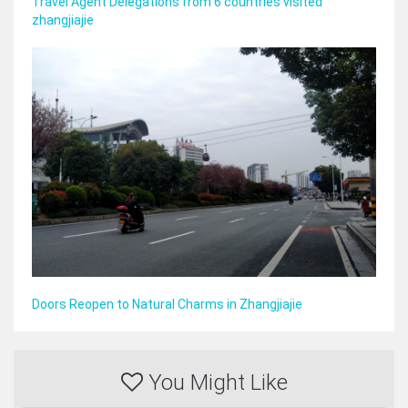
Travel Agent Delegations from 6 countries visited
zhangjiajie
Doors Reopen to Natural Charms in Zhangjiajie
You Might Like