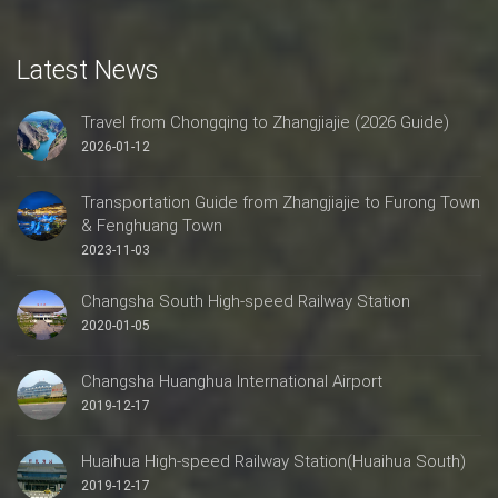
Latest News
Travel from Chongqing to Zhangjiajie (2026 Guide)
2026-01-12
Transportation Guide from Zhangjiajie to Furong Town
& Fenghuang Town
2023-11-03
Changsha South High-speed Railway Station
2020-01-05
Changsha Huanghua International Airport
2019-12-17
Huaihua High-speed Railway Station(Huaihua South)
2019-12-17