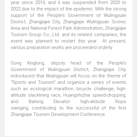
year since 2016, and it was suspended from 2020 to
2022 due to the impact of the epidemic. With the strong
support of the People’s Government of Wulingyuan
District, Zhangjiajie City, Zhangjiajie Wulingyuan Scenic
Area and National Forest Park Administration, Zhangjiajie
Tourism Group Co., Ltd. and its related companies, the
event was planned to restart this year. At present,
various preparation works are proceeded orderly.
Gong Xinglong, deputy head of the People’s
Government of Wulingyuan District, Zhangjiajie City,
indroduced that Wulingyuan will focus on the theme of
“Sports and Tourism” and organize a series of events
such as ecological marathon, bicycle challenge, high-
altitude slacklining race, Huangshizhai speed-dropping,
and Bailong Elevator high-altitude Rope
swinging, contributing to the successful of the first
Zhangjiajie Tourism Development Conference.